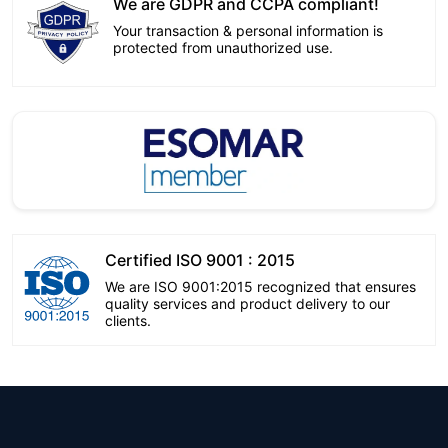
We are GDPR and CCPA compliant!
Your transaction & personal information is
protected from unauthorized use.
Certified ISO 9001 : 2015
We are ISO 9001:2015 recognized that ensures
quality services and product delivery to our
clients.