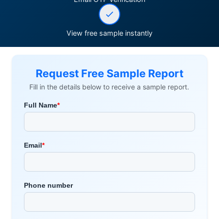
View free sample instantly
Request Free Sample Report
Fill in the details below to receive a sample report.