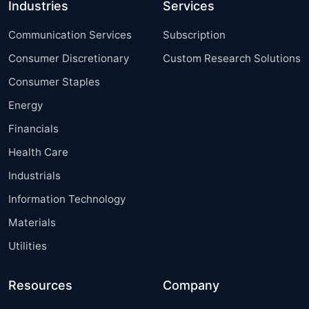
Industries
Services
Communication Services
Subscription
Consumer Discretionary
Custom Research Solutions
Consumer Staples
Energy
Financials
Health Care
Industrials
Information Technology
Materials
Utilities
Resources
Company