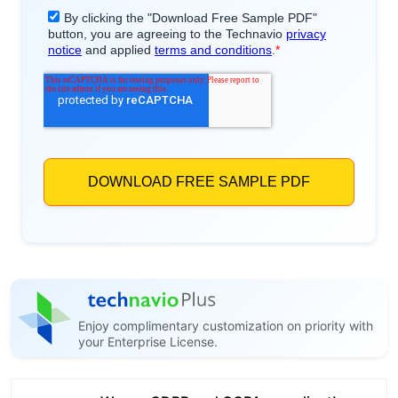
Enjoy complimentary customization on priority with
your Enterprise License.