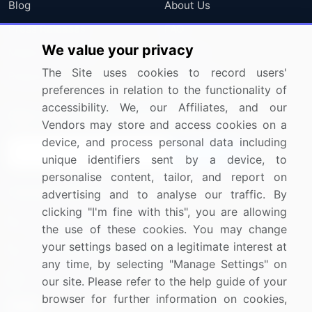
Blog
About Us
Press Releases
FAQ
We value your privacy
Media Coverage
Careers
The Site uses cookies to record users'
Research
Contact Us
preferences in relation to the functionality of
accessibility. We, our Affiliates, and our
Sign up for offers & promotions
Vendors may store and access cookies on a
device, and process personal data including
Sign Up
unique identifiers sent by a device, to
personalise content, tailor, and report on
Connect with us
advertising and to analyse our traffic. By
clicking "I'm fine with this", you are allowing
US: (+1) 844-364-1100
the use of these cookies. You may change
your settings based on a legitimate interest at
UK: (+44) 203-893-3200
any time, by selecting "Manage Settings" on
Contact Us
our site. Please refer to the help guide of your
browser for further information on cookies,