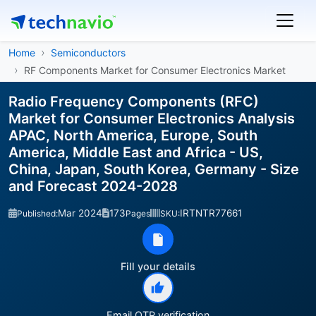
Home
Semiconductors
RF Components Market for Consumer Electronics Market
Radio Frequency Components (RFC)
Market for Consumer Electronics Analysis
APAC, North America, Europe, South
America, Middle East and Africa - US,
China, Japan, South Korea, Germany - Size
and Forecast 2024-2028
Mar 2024
173
IRTNTR77661
Published:
Pages
SKU:
Fill your details
Email OTP verification