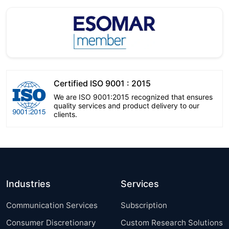
Certified ISO 9001 : 2015
We are ISO 9001:2015 recognized that ensures
quality services and product delivery to our
clients.
Industries
Services
Communication Services
Subscription
Consumer Discretionary
Custom Research Solutions