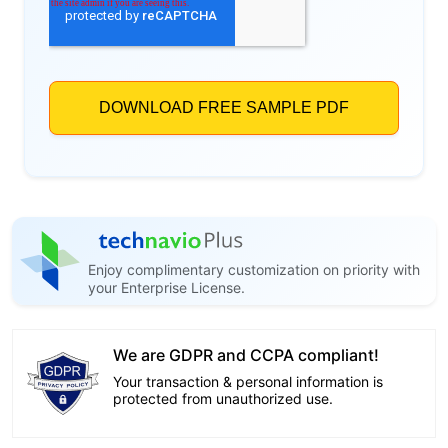
Enjoy complimentary customization on priority with
your Enterprise License.
We are GDPR and CCPA compliant!
Your transaction & personal information is
protected from unauthorized use.