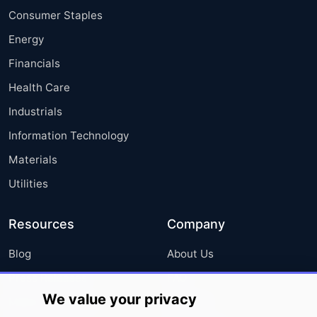
Consumer Staples
Energy
Financials
Health Care
Industrials
Information Technology
Materials
Utilities
Resources
Company
Blog
About Us
Press Releases
FAQ
We value your privacy
Media Coverage
Careers