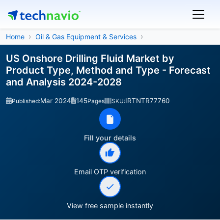
Home
Oil & Gas Equipment & Services
US Onshore Drilling Fluid Market by
Product Type, Method and Type - Forecast
and Analysis 2024-2028
Mar 2024
145
IRTNTR77760
Published:
Pages
SKU:
Fill your details
Email OTP verification
View free sample instantly