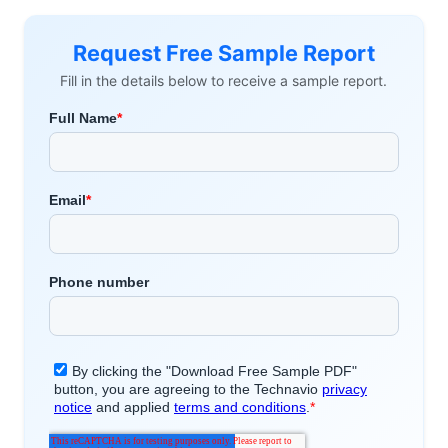
Request Free Sample Report
Fill in the details below to receive a sample report.