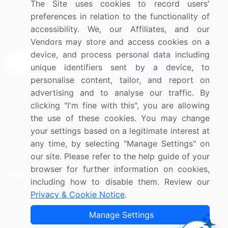
The Site uses cookies to record users'
Research
Contact Us
preferences in relation to the functionality of
accessibility. We, our Affiliates, and our
Sign up for offers & promotions
Vendors may store and access cookies on a
device, and process personal data including
Sign Up
unique identifiers sent by a device, to
personalise content, tailor, and report on
Connect with us
advertising and to analyse our traffic. By
clicking "I'm fine with this", you are allowing
US: (+1) 844-364-1100
the use of these cookies. You may change
your settings based on a legitimate interest at
UK: (+44) 203-893-3200
any time, by selecting "Manage Settings" on
Contact Us
our site. Please refer to the help guide of your
browser for further information on cookies,
including how to disable them. Review our
Privacy & Cookie Notice
.
Copyright © 2007-2026 Infiniti Research Limited. All Rights
Manage Settings
Reserved.