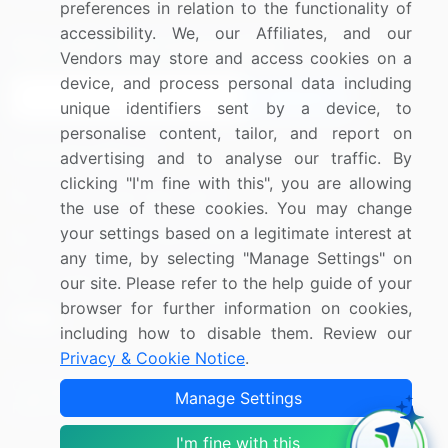
preferences in relation to the functionality of
accessibility. We, our Affiliates, and our
Sign up for offers & promotions
Vendors may store and access cookies on a
device, and process personal data including
Sign Up
unique identifiers sent by a device, to
personalise content, tailor, and report on
Connect with us
advertising and to analyse our traffic. By
clicking "I'm fine with this", you are allowing
US: (+1) 844-364-1100
the use of these cookies. You may change
your settings based on a legitimate interest at
UK: (+44) 203-893-3200
any time, by selecting "Manage Settings" on
Contact Us
our site. Please refer to the help guide of your
browser for further information on cookies,
including how to disable them. Review our
Privacy & Cookie Notice
.
Copyright © 2007-2026 Infiniti Research Limited. All Rights
Manage Settings
Reserved.
I'm fine with this
Privacy Notice
Terms of Use
Sales and Subscription