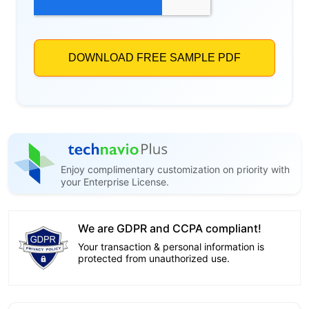
Enjoy complimentary customization on priority with
your Enterprise License.
We are GDPR and CCPA compliant!
Your transaction & personal information is
protected from unauthorized use.