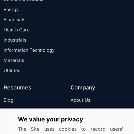
Energy
Financials
Health Care
Industrials
Information Technology
Materials
Utilities
Resources
Company
Blog
About Us
Press Releases
FAQ
We value your privacy
Media Coverage
Careers
The Site uses cookies to record users'
Research
Contact Us