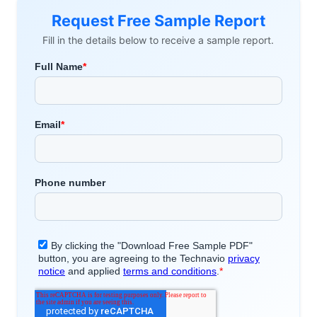
Request Free Sample Report
Fill in the details below to receive a sample report.