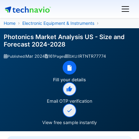
Home
Electronic Equipment & Instruments
Photonics Market Analysis US - Size and
Forecast 2024-2028
Mar 2024
161
IRTNTR77774
Published:
Pages
SKU:
Fill your details
Email OTP verification
View free sample instantly