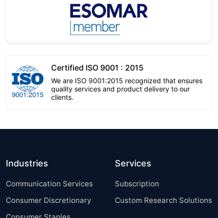
Certified ISO 9001 : 2015
We are ISO 9001:2015 recognized that ensures
quality services and product delivery to our
clients.
Industries
Services
Communication Services
Subscription
Consumer Discretionary
Custom Research Solutions
Consumer Staples