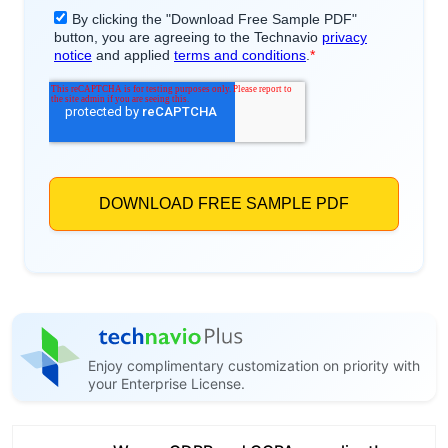
Enjoy complimentary customization on priority with
your Enterprise License.