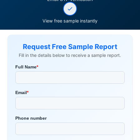
View free sample instantly
Request Free Sample Report
Fill in the details below to receive a sample report.