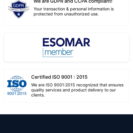
We are GDPR and CCPA compliant!
Your transaction & personal information is
protected from unauthorized use.
Certified ISO 9001 : 2015
We are ISO 9001:2015 recognized that ensures
quality services and product delivery to our
clients.