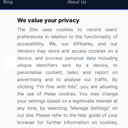
Blog
About Us
Press Releases
FAQ
We value your privacy
Media Coverage
Careers
The Site uses cookies to record users'
Research
Contact Us
preferences in relation to the functionality of
accessibility. We, our Affiliates, and our
Sign up for offers & promotions
Vendors may store and access cookies on a
device, and process personal data including
Sign Up
unique identifiers sent by a device, to
personalise content, tailor, and report on
Connect with us
advertising and to analyse our traffic. By
clicking "I'm fine with this", you are allowing
US: (+1) 844-364-1100
the use of these cookies. You may change
your settings based on a legitimate interest at
UK: (+44) 203-893-3200
any time, by selecting "Manage Settings" on
Contact Us
our site. Please refer to the help guide of your
browser for further information on cookies,