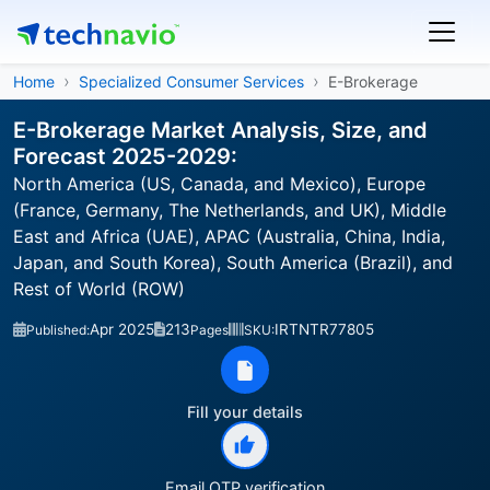
Home
Specialized Consumer Services
E-Brokerage
E-Brokerage Market Analysis, Size, and
Forecast 2025-2029:
North America (US, Canada, and Mexico), Europe
(France, Germany, The Netherlands, and UK), Middle
East and Africa (UAE), APAC (Australia, China, India,
Japan, and South Korea), South America (Brazil), and
Rest of World (ROW)
Apr 2025
213
IRTNTR77805
Published:
Pages
SKU:
Fill your details
Email OTP verification