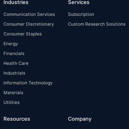
Industries
Services
Communication Services
Subscription
Consumer Discretionary
Custom Research Solutions
Consumer Staples
Energy
Financials
Health Care
Industrials
Information Technology
Materials
Utilities
Resources
Company