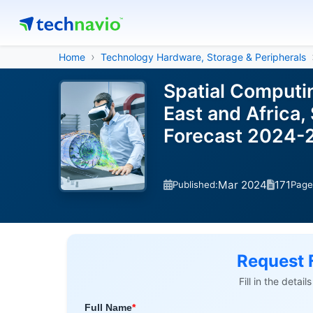
Home
Technology Hardware, Storage & Peripherals
Spatial Computi
East and Africa,
Forecast 2024-
Mar 2024
171
Published:
Page
Request 
Fill in the detai