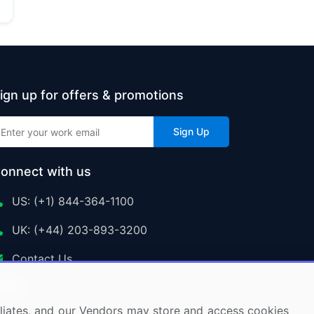
ign up for offers & promotions
Sign Up
onnect with us
US: (+1) 844-364-1100
UK: (+44) 203-893-3200
Contact Us
ffiliates, and our Vendors may store and access cookies