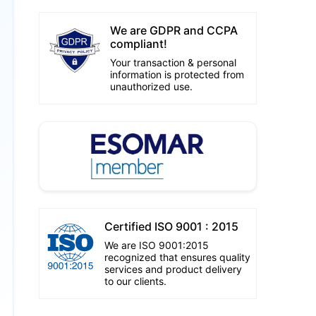
We are GDPR and CCPA
compliant!
Your transaction & personal
information is protected from
unauthorized use.
Certified ISO 9001 : 2015
We are ISO 9001:2015
recognized that ensures quality
services and product delivery
to our clients.