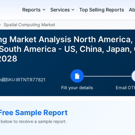
Reports
Services
Top Selling Reports
Ab
Spatial Computing Market
ng Market Analysis North America,
 South America - US, China, Japan,
2028
IRTNTR77821
s
SKU:
Fill your details
Email OTP
Free Sample Report
ls below to receive a sample report.