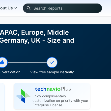
out Us
 APAC, Europe, Middle
 Germany, UK - Size and
 verification
View free sample instantly
Enjoy complimentary
customization on priority with your
Enterprise License.