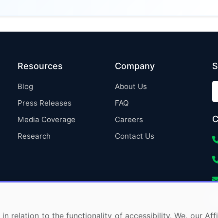
Resources
Company
S
Blog
About Us
Press Releases
FAQ
C
Media Coverage
Careers
Research
Contact Us
in relation to the functionality of accessibility. We, our A