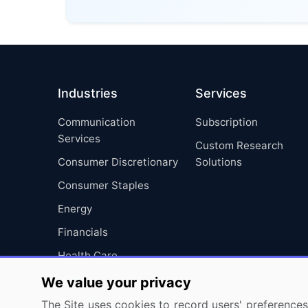
Industries
Services
Communication
Subscription
Services
Custom Research
Consumer Discretionary
Solutions
Consumer Staples
Energy
Financials
Health Care
Industrials
We value your privacy
Information Technology
The Site uses cookies to record users' preferences 