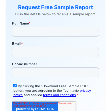
Request Free Sample Report
Fill in the details below to receive a sample report.