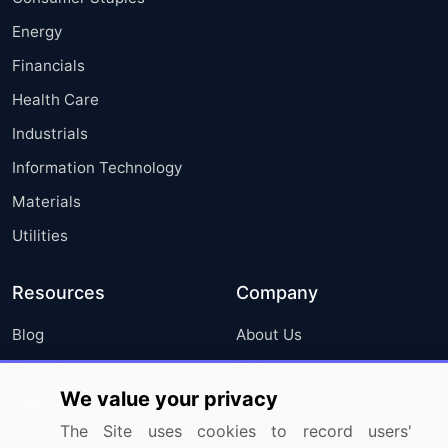
Energy
Financials
Health Care
Industrials
Information Technology
Materials
Utilities
Resources
Company
Blog
About Us
Press Releases
FAQ
We value your privacy
Media Coverage
Careers
The Site uses cookies to record users'
Research
Contact Us