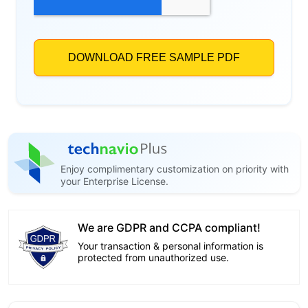
Enjoy complimentary customization on priority with
your Enterprise License.
We are GDPR and CCPA compliant!
Your transaction & personal information is
protected from unauthorized use.