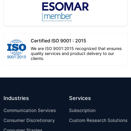
Certified ISO 9001 : 2015
We are ISO 9001:2015 recognized that ensures
quality services and product delivery to our
clients.
Industries
Services
Communication Services
Subscription
Consumer Discretionary
Custom Research Solutions
Consumer Staples