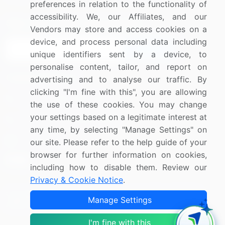
preferences in relation to the functionality of
accessibility. We, our Affiliates, and our
Sign up for offers & promotions
Vendors may store and access cookies on a
device, and process personal data including
Sign Up
unique identifiers sent by a device, to
personalise content, tailor, and report on
Connect with us
advertising and to analyse our traffic. By
clicking "I'm fine with this", you are allowing
US: (+1) 844-364-1100
the use of these cookies. You may change
your settings based on a legitimate interest at
UK: (+44) 203-893-3200
any time, by selecting "Manage Settings" on
Contact Us
our site. Please refer to the help guide of your
browser for further information on cookies,
including how to disable them. Review our
Privacy & Cookie Notice
.
Copyright © 2007-2026 Infiniti Research Limited. All Rights
Manage Settings
Reserved.
I'm fine with this
Privacy Notice
Terms of Use
Sales and Subscription