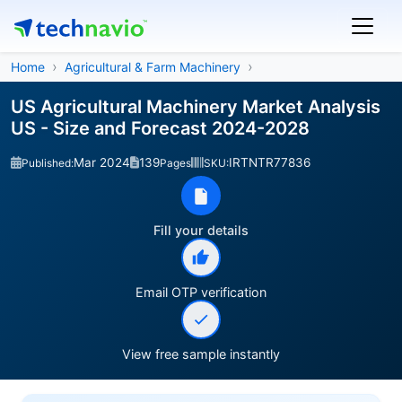
Home
Agricultural & Farm Machinery
US Agricultural Machinery Market Analysis
US - Size and Forecast 2024-2028
Mar 2024
139
IRTNTR77836
Published:
Pages
SKU:
Fill your details
Email OTP verification
View free sample instantly