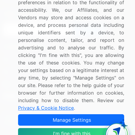
preferences in relation to the functionality of
accessibility. We, our Affiliates, and our
Sign up for offers & promotions
Vendors may store and access cookies on a
device, and process personal data including
Sign Up
unique identifiers sent by a device, to
personalise content, tailor, and report on
Connect with us
advertising and to analyse our traffic. By
clicking "I'm fine with this", you are allowing
US: (+1) 844-364-1100
the use of these cookies. You may change
your settings based on a legitimate interest at
UK: (+44) 203-893-3200
any time, by selecting "Manage Settings" on
Contact Us
our site. Please refer to the help guide of your
browser for further information on cookies,
including how to disable them. Review our
Privacy & Cookie Notice
.
Copyright © 2007-2026 Infiniti Research Limited. All Rights
Manage Settings
Reserved.
I'm fine with this
Privacy Notice
Terms of Use
Sales and Subscription