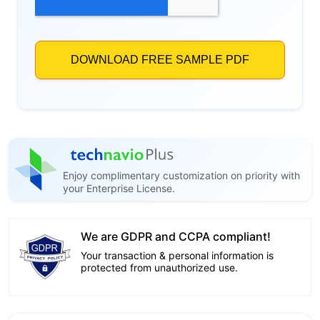
Enjoy complimentary customization on priority with
your Enterprise License.
We are GDPR and CCPA compliant!
Your transaction & personal information is
protected from unauthorized use.