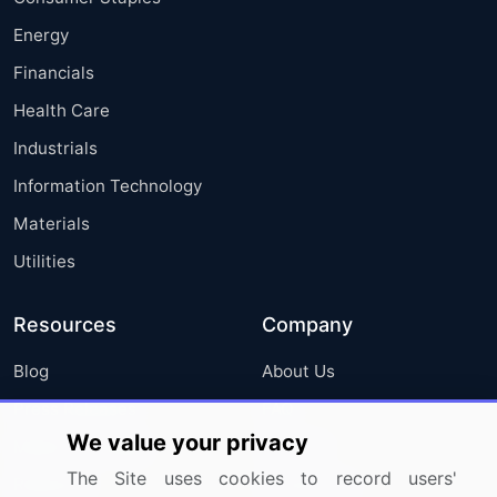
Energy
Financials
Health Care
Industrials
Information Technology
Materials
Utilities
Resources
Company
Blog
About Us
Press Releases
FAQ
We value your privacy
Media Coverage
Careers
The Site uses cookies to record users'
Research
Contact Us