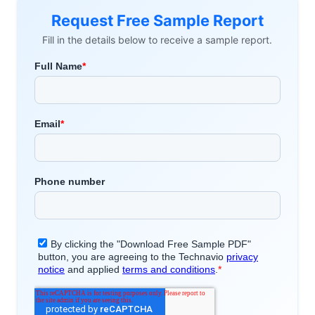
Request Free Sample Report
Fill in the details below to receive a sample report.