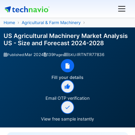
Home
Agricultural & Farm Machinery
US Agricultural Machinery Market Analysis
US - Size and Forecast 2024-2028
Mar 2024
139
IRTNTR77836
Published:
Pages
SKU:
Fill your details
Email OTP verification
View free sample instantly