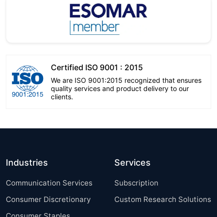
Certified ISO 9001 : 2015
We are ISO 9001:2015 recognized that ensures
quality services and product delivery to our
clients.
Industries
Services
Communication Services
Subscription
Consumer Discretionary
Custom Research Solutions
Consumer Staples