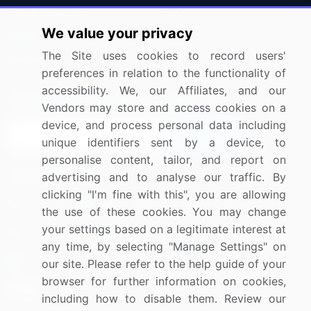
Press Releases
FAQ
We value your privacy
Media Coverage
Careers
The Site uses cookies to record users'
Research
Contact Us
preferences in relation to the functionality of
accessibility. We, our Affiliates, and our
Sign up for offers & promotions
Vendors may store and access cookies on a
device, and process personal data including
Sign Up
unique identifiers sent by a device, to
personalise content, tailor, and report on
Connect with us
advertising and to analyse our traffic. By
clicking "I'm fine with this", you are allowing
US: (+1) 844-364-1100
the use of these cookies. You may change
your settings based on a legitimate interest at
UK: (+44) 203-893-3200
any time, by selecting "Manage Settings" on
Contact Us
our site. Please refer to the help guide of your
browser for further information on cookies,
including how to disable them. Review our