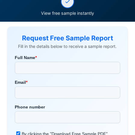
View free sample instantly
Request Free Sample Report
Fill in the details below to receive a sample report.