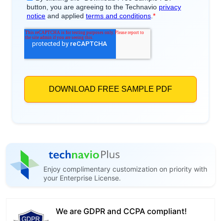
Enjoy complimentary customization on priority with
your Enterprise License.
We are GDPR and CCPA compliant!