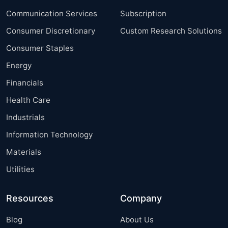
Communication Services
Subscription
Consumer Discretionary
Custom Research Solutions
Consumer Staples
Energy
Financials
Health Care
Industrials
Information Technology
Materials
Utilities
Resources
Company
Blog
About Us