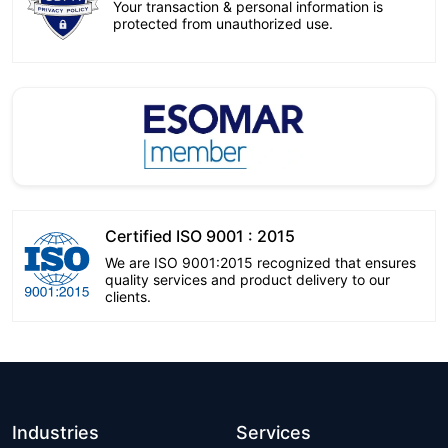
Your transaction & personal information is
protected from unauthorized use.
Certified ISO 9001 : 2015
We are ISO 9001:2015 recognized that ensures
quality services and product delivery to our
clients.
Industries
Services