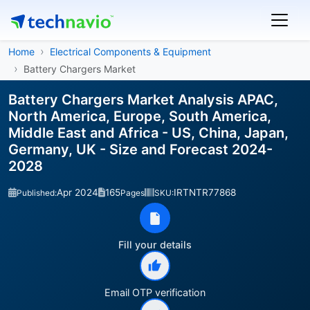
Home
Electrical Components & Equipment
Battery Chargers Market
Battery Chargers Market Analysis APAC,
North America, Europe, South America,
Middle East and Africa - US, China, Japan,
Germany, UK - Size and Forecast 2024-
2028
Apr 2024
165
IRTNTR77868
Published:
Pages
SKU:
Fill your details
Email OTP verification