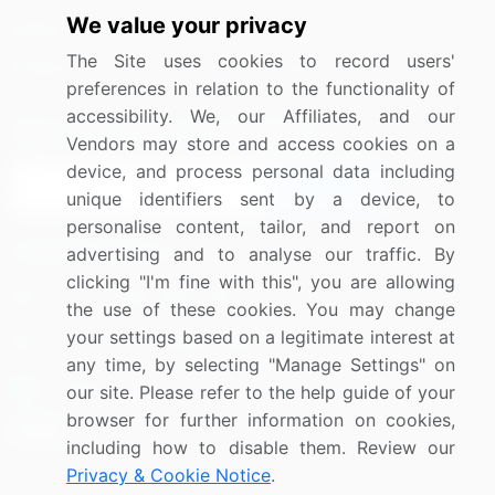
We value your privacy
Media Coverage
Careers
The Site uses cookies to record users'
Research
Contact Us
preferences in relation to the functionality of
accessibility. We, our Affiliates, and our
Sign up for offers & promotions
Vendors may store and access cookies on a
device, and process personal data including
Sign Up
unique identifiers sent by a device, to
personalise content, tailor, and report on
Connect with us
advertising and to analyse our traffic. By
clicking "I'm fine with this", you are allowing
US: (+1) 844-364-1100
the use of these cookies. You may change
your settings based on a legitimate interest at
UK: (+44) 203-893-3200
any time, by selecting "Manage Settings" on
Contact Us
our site. Please refer to the help guide of your
browser for further information on cookies,
including how to disable them. Review our
Privacy & Cookie Notice
.