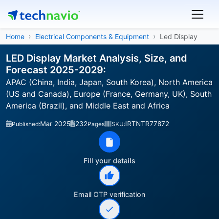
Home
Electrical Components & Equipment
Led Display
LED Display Market Analysis, Size, and
Forecast 2025-2029:
APAC (China, India, Japan, South Korea), North America
(US and Canada), Europe (France, Germany, UK), South
America (Brazil), and Middle East and Africa
Mar 2025
232
IRTNTR77872
Published:
Pages
SKU:
Fill your details
Email OTP verification