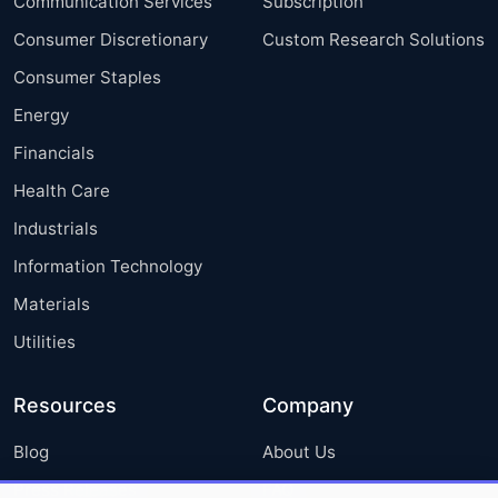
Communication Services
Subscription
Consumer Discretionary
Custom Research Solutions
Consumer Staples
Energy
Financials
Health Care
Industrials
Information Technology
Materials
Utilities
Resources
Company
Blog
About Us
Press Releases
FAQ