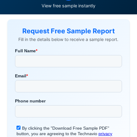
View free sample instantly
Request Free Sample Report
Fill in the details below to receive a sample report.