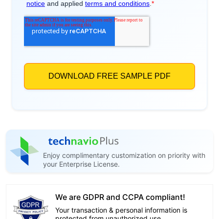
Enjoy complimentary customization on priority with
your Enterprise License.
We are GDPR and CCPA compliant!
Your transaction & personal information is
protected from unauthorized use.