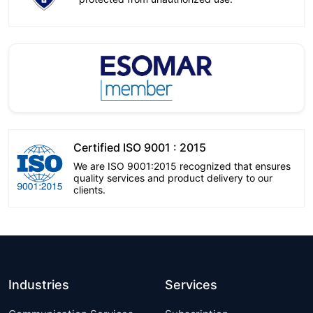
Certified ISO 9001 : 2015
We are ISO 9001:2015 recognized that ensures
quality services and product delivery to our
clients.
Industries
Services