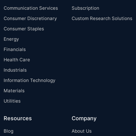
Communication Services
Subscription
Consumer Discretionary
Custom Research Solutions
Consumer Staples
Energy
Financials
Health Care
Industrials
Information Technology
Materials
Utilities
Resources
Company
Blog
About Us