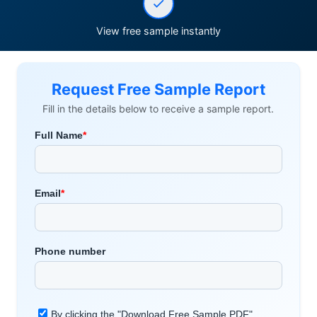
View free sample instantly
Request Free Sample Report
Fill in the details below to receive a sample report.