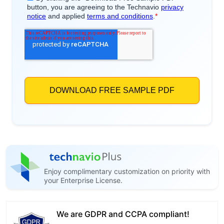
Enjoy complimentary customization on priority with
your Enterprise License.
We are GDPR and CCPA compliant!