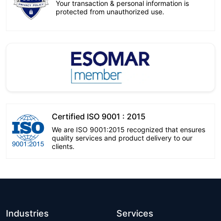
Your transaction & personal information is
protected from unauthorized use.
Certified ISO 9001 : 2015
We are ISO 9001:2015 recognized that ensures
quality services and product delivery to our
clients.
Industries
Services