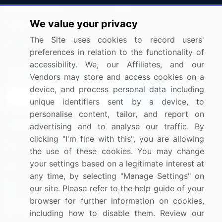
Press Releases
FAQ
We value your privacy
Media Coverage
Careers
The Site uses cookies to record users'
Research
Contact Us
preferences in relation to the functionality of
accessibility. We, our Affiliates, and our
Sign up for offers & promotions
Vendors may store and access cookies on a
device, and process personal data including
Sign Up
unique identifiers sent by a device, to
personalise content, tailor, and report on
Connect with us
advertising and to analyse our traffic. By
clicking "I'm fine with this", you are allowing
US: (+1) 844-364-1100
the use of these cookies. You may change
your settings based on a legitimate interest at
UK: (+44) 203-893-3200
any time, by selecting "Manage Settings" on
Contact Us
our site. Please refer to the help guide of your
browser for further information on cookies,
including how to disable them. Review our