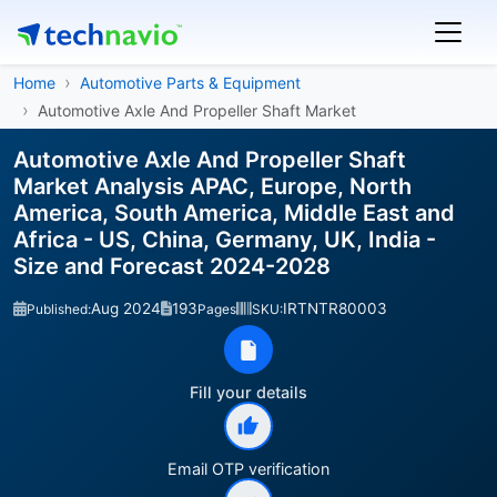
Home
Automotive Parts & Equipment
Automotive Axle And Propeller Shaft Market
Automotive Axle And Propeller Shaft
Market Analysis APAC, Europe, North
America, South America, Middle East and
Africa - US, China, Germany, UK, India -
Size and Forecast 2024-2028
Aug 2024
193
IRTNTR80003
Published:
Pages
SKU:
Fill your details
Email OTP verification