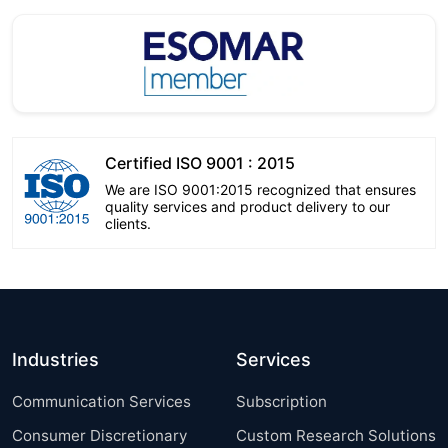
Certified ISO 9001 : 2015
We are ISO 9001:2015 recognized that ensures
quality services and product delivery to our
clients.
Industries
Services
Communication Services
Subscription
Consumer Discretionary
Custom Research Solutions