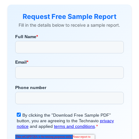
Request Free Sample Report
Fill in the details below to receive a sample report.