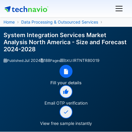
Home
Data Processing & Outsourced Services
System Integration Services Market
Analysis North America - Size and Forecast
2024-2028
Jul 2024
188
IRTNTR80019
Published:
Pages
SKU:
Fill your details
Email OTP verification
View free sample instantly