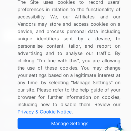
The Site uses cookies to record users'
Research
Contact Us
preferences in relation to the functionality of
accessibility. We, our Affiliates, and our
Sign up for offers & promotions
Vendors may store and access cookies on a
device, and process personal data including
Sign Up
unique identifiers sent by a device, to
personalise content, tailor, and report on
Connect with us
advertising and to analyse our traffic. By
clicking "I'm fine with this", you are allowing
US: (+1) 844-364-1100
the use of these cookies. You may change
your settings based on a legitimate interest at
UK: (+44) 203-893-3200
any time, by selecting "Manage Settings" on
Contact Us
our site. Please refer to the help guide of your
browser for further information on cookies,
including how to disable them. Review our
Privacy & Cookie Notice
.
Copyright © 2007-2026 Infiniti Research Limited. All Rights
Manage Settings
Reserved.