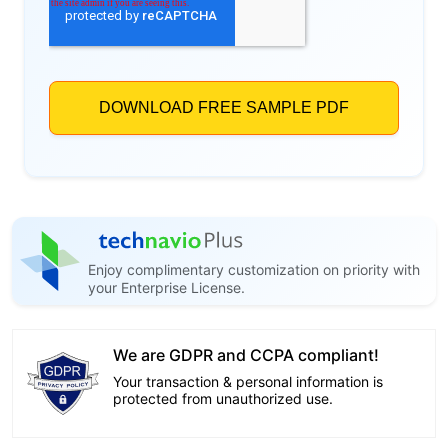
Enjoy complimentary customization on priority with
your Enterprise License.
We are GDPR and CCPA compliant!
Your transaction & personal information is
protected from unauthorized use.