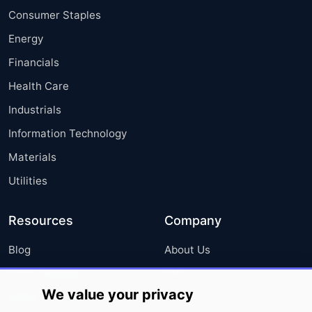
Consumer Staples
Energy
Financials
Health Care
Industrials
Information Technology
Materials
Utilities
Resources
Company
Blog
About Us
Press Releases
FAQ
We value your privacy
Media Coverage
Careers