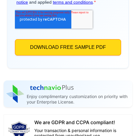
Enjoy complimentary customization on priority with
your Enterprise License.
We are GDPR and CCPA compliant!
Your transaction & personal information is
protected from unauthorized use.