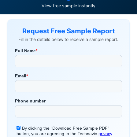
View free sample instantly
Request Free Sample Report
Fill in the details below to receive a sample report.