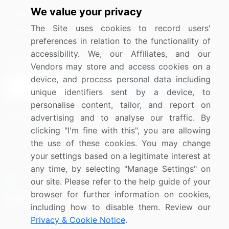
We value your privacy
Media Coverage
Careers
The Site uses cookies to record users'
Research
Contact Us
preferences in relation to the functionality of
accessibility. We, our Affiliates, and our
Sign up for offers & promotions
Vendors may store and access cookies on a
device, and process personal data including
Sign Up
unique identifiers sent by a device, to
personalise content, tailor, and report on
Connect with us
advertising and to analyse our traffic. By
clicking "I'm fine with this", you are allowing
US: (+1) 844-364-1100
the use of these cookies. You may change
your settings based on a legitimate interest at
UK: (+44) 203-893-3200
any time, by selecting "Manage Settings" on
Contact Us
our site. Please refer to the help guide of your
browser for further information on cookies,
including how to disable them. Review our
Privacy & Cookie Notice
.