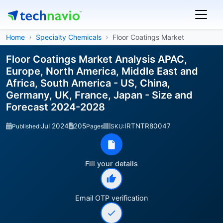
Home
Specialty Chemicals
Floor Coatings Market
Floor Coatings Market Analysis APAC,
Europe, North America, Middle East and
Africa, South America - US, China,
Germany, UK, France, Japan - Size and
Forecast 2024-2028
Jul 2024
205
IRTNTR80047
Published:
Pages
SKU:
Fill your details
Email OTP verification