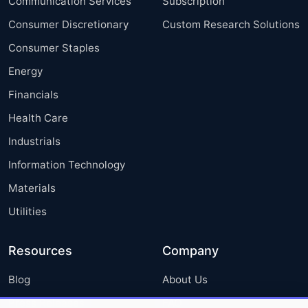
Communication Services
Subscription
Consumer Discretionary
Custom Research Solutions
Consumer Staples
Energy
Financials
Health Care
Industrials
Information Technology
Materials
Utilities
Resources
Company
Blog
About Us
Press Releases
FAQ