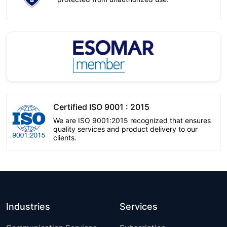
Certified ISO 9001 : 2015
We are ISO 9001:2015 recognized that ensures
quality services and product delivery to our
clients.
Industries
Services