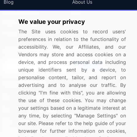
Blog
About Us
Press Releases
FAQ
We value your privacy
Media Coverage
Careers
The Site uses cookies to record users'
Research
Contact Us
preferences in relation to the functionality of
accessibility. We, our Affiliates, and our
Sign up for offers & promotions
Vendors may store and access cookies on a
device, and process personal data including
Sign Up
unique identifiers sent by a device, to
personalise content, tailor, and report on
Connect with us
advertising and to analyse our traffic. By
clicking "I'm fine with this", you are allowing
US: (+1) 844-364-1100
the use of these cookies. You may change
your settings based on a legitimate interest at
UK: (+44) 203-893-3200
any time, by selecting "Manage Settings" on
Contact Us
our site. Please refer to the help guide of your
browser for further information on cookies,