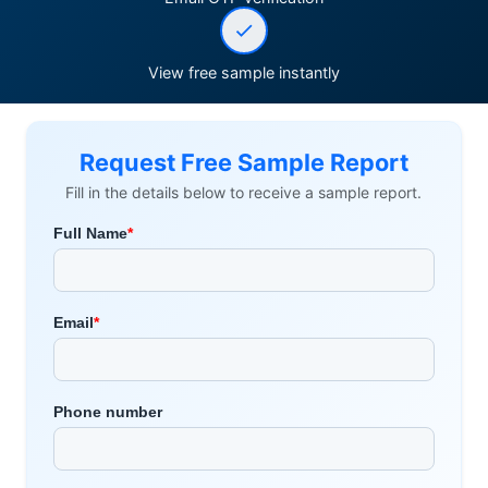
View free sample instantly
Request Free Sample Report
Fill in the details below to receive a sample report.