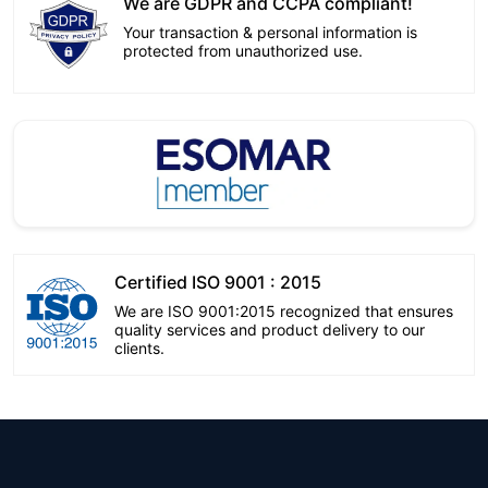
We are GDPR and CCPA compliant!
Your transaction & personal information is
protected from unauthorized use.
Certified ISO 9001 : 2015
We are ISO 9001:2015 recognized that ensures
quality services and product delivery to our
clients.