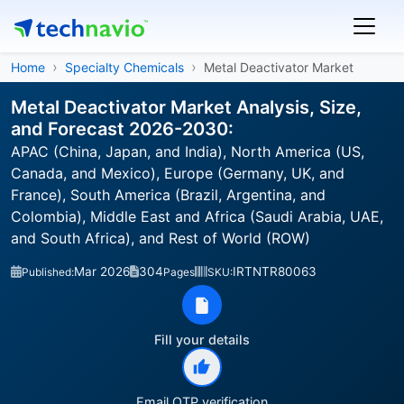
Home
Specialty Chemicals
Metal Deactivator Market
Metal Deactivator Market Analysis, Size,
and Forecast 2026-2030:
APAC (China, Japan, and India), North America (US,
Canada, and Mexico), Europe (Germany, UK, and
France), South America (Brazil, Argentina, and
Colombia), Middle East and Africa (Saudi Arabia, UAE,
and South Africa), and Rest of World (ROW)
Mar 2026
304
IRTNTR80063
Published:
Pages
SKU:
Fill your details
Email OTP verification