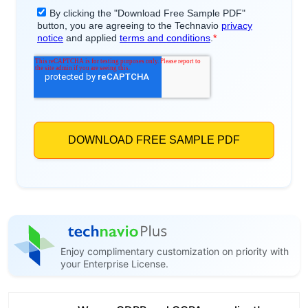
Enjoy complimentary customization on priority with
your Enterprise License.