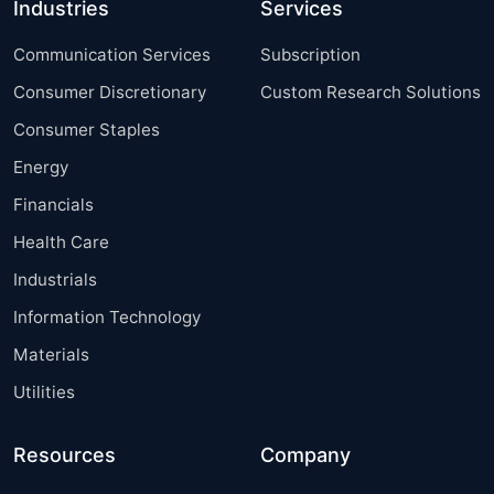
Industries
Services
Communication Services
Subscription
Consumer Discretionary
Custom Research Solutions
Consumer Staples
Energy
Financials
Health Care
Industrials
Information Technology
Materials
Utilities
Resources
Company