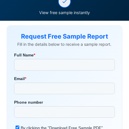
View free sample instantly
Request Free Sample Report
Fill in the details below to receive a sample report.