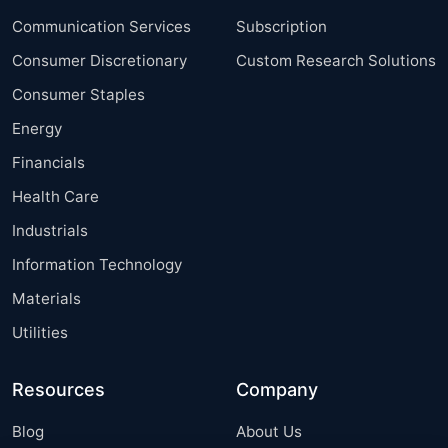
Communication Services
Subscription
Consumer Discretionary
Custom Research Solutions
Consumer Staples
Energy
Financials
Health Care
Industrials
Information Technology
Materials
Utilities
Resources
Company
Blog
About Us