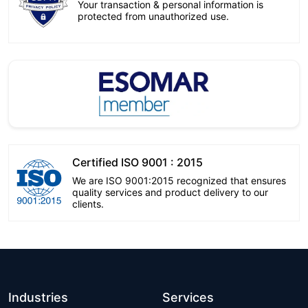
Your transaction & personal information is
protected from unauthorized use.
Certified ISO 9001 : 2015
We are ISO 9001:2015 recognized that ensures
quality services and product delivery to our
clients.
Industries
Services