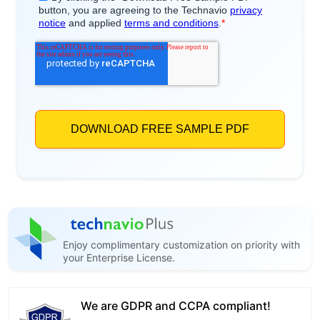
Enjoy complimentary customization on priority with
your Enterprise License.
We are GDPR and CCPA compliant!