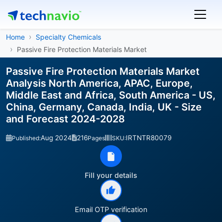
Home
Specialty Chemicals
Passive Fire Protection Materials Market
Passive Fire Protection Materials Market
Analysis North America, APAC, Europe,
Middle East and Africa, South America - US,
China, Germany, Canada, India, UK - Size
and Forecast 2024-2028
Aug 2024
216
IRTNTR80079
Published:
Pages
SKU:
Fill your details
Email OTP verification