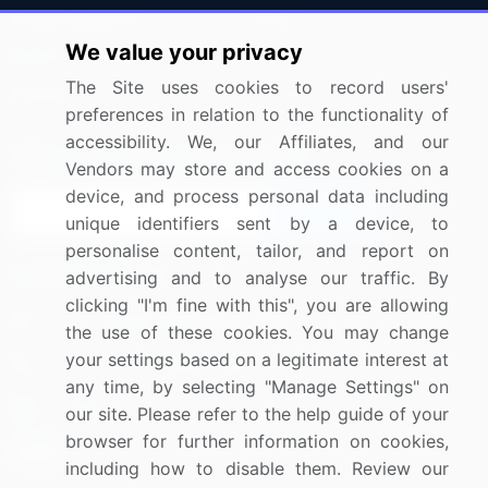
Press Releases
FAQ
We value your privacy
Media Coverage
Careers
The Site uses cookies to record users'
Research
Contact Us
preferences in relation to the functionality of
accessibility. We, our Affiliates, and our
Sign up for offers & promotions
Vendors may store and access cookies on a
device, and process personal data including
Sign Up
unique identifiers sent by a device, to
personalise content, tailor, and report on
Connect with us
advertising and to analyse our traffic. By
clicking "I'm fine with this", you are allowing
US: (+1) 844-364-1100
the use of these cookies. You may change
your settings based on a legitimate interest at
UK: (+44) 203-893-3200
any time, by selecting "Manage Settings" on
Contact Us
our site. Please refer to the help guide of your
browser for further information on cookies,
including how to disable them. Review our