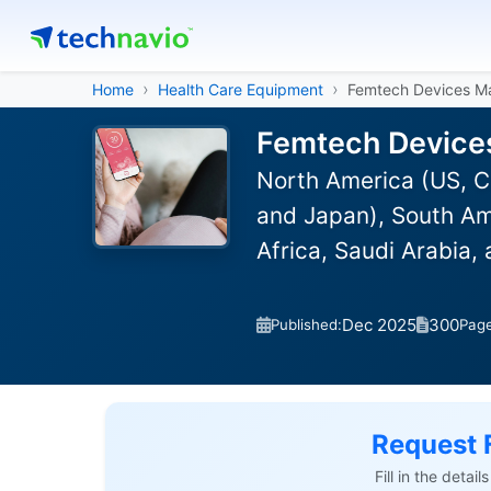
Home
Health Care Equipment
Femtech Devices M
Femtech Devices
North America (US, C
and Japan), South Ame
Africa, Saudi Arabia,
Dec 2025
300
Published:
Pag
Request 
Fill in the detai