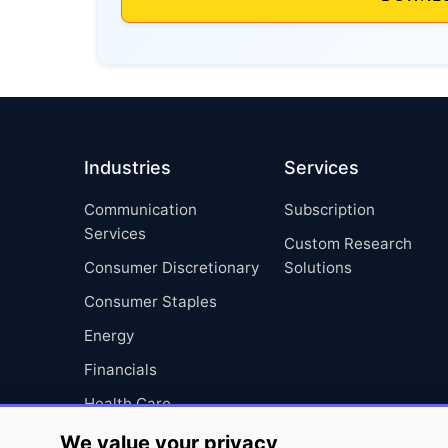
Industries
Services
Communication
Subscription
Services
Custom Research
Consumer Discretionary
Solutions
Consumer Staples
Energy
Financials
Health Care
Industrials
We value your privacy