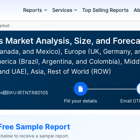
Reports
Services
Top Selling Reports
Ab
arket
 Market Analysis, Size, and Forec
anada, and Mexico), Europe (UK, Germany, an
rica (Brazil, Argentina, and Colombia), Midd
 and UAE), Asia, Rest of World (ROW)
IRTNTR80105
es
SKU:
Fill your details
Email OTP
Free Sample Report
ls below to receive a sample report.