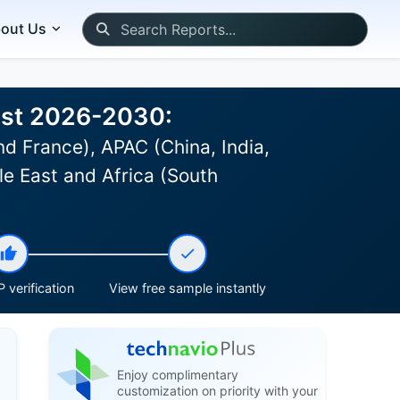
out Us
ast 2026-2030:
d France), APAC (China, India,
le East and Africa (South
 verification
View free sample instantly
Enjoy complimentary
customization on priority with your