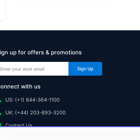
ign up for offers & promotions
Sign Up
onnect with us
US: (+1) 844-364-1100
UK: (+44) 203-893-3200
Contact Us