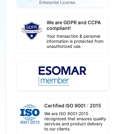
Enterprise License.
We are GDPR and CCPA
compliant!
Your transaction & personal
information is protected from
unauthorized use.
Certified ISO 9001 : 2015
We are ISO 9001:2015
recognized that ensures quality
services and product delivery
to our clients.