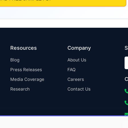
Resources
Company
S
Blog
About Us
Press Releases
FAQ
C
Media Coverage
Careers
Research
Contact Us