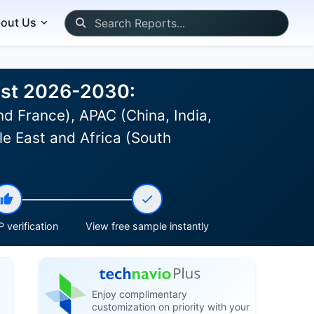
out Us
ast 2026-2030:
d France), APAC (China, India,
le East and Africa (South
 verification
View free sample instantly
Enjoy complimentary
customization on priority with your