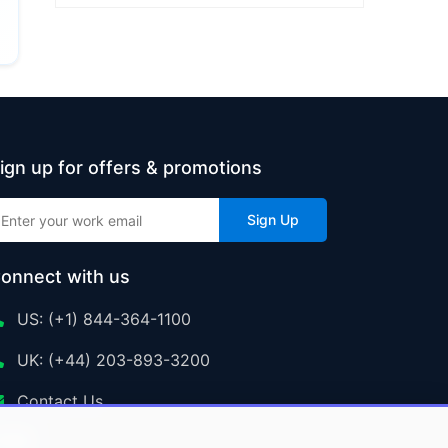
ign up for offers & promotions
Sign Up
onnect with us
US: (+1) 844-364-1100
UK: (+44) 203-893-3200
Contact Us