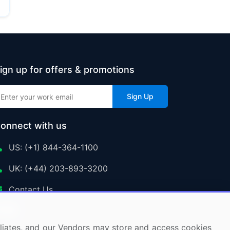
ign up for offers & promotions
Sign Up
onnect with us
US: (+1) 844-364-1100
UK: (+44) 203-893-3200
Contact Us
ffiliates, and our Vendors may store and access cookies