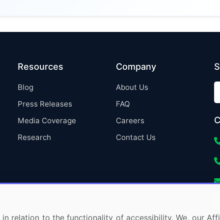
Resources
Company
S
Blog
About Us
Press Releases
FAQ
C
Media Coverage
Careers
Research
Contact Us
in relation to the functionality of accessibility. We, our A