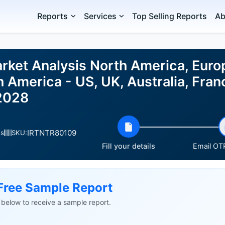
Reports
Services
Top Selling Reports
Ab
rket Analysis North America, Euro
h America - US, UK, Australia, Fran
2028
IRTNTR80109
es
SKU:
Fill your details
Email OTP
Free Sample Report
ls below to receive a sample report.