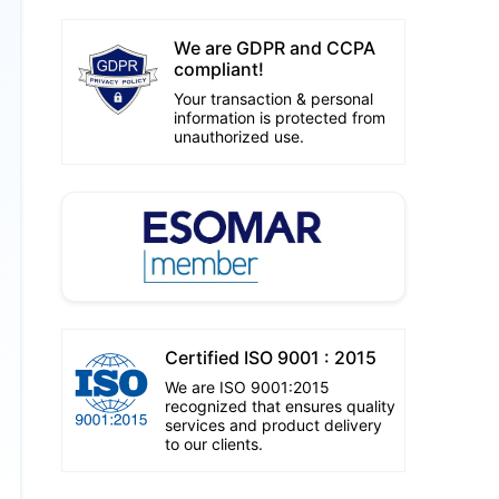
We are GDPR and CCPA
compliant!
Your transaction & personal
information is protected from
unauthorized use.
Certified ISO 9001 : 2015
We are ISO 9001:2015
recognized that ensures quality
services and product delivery
to our clients.