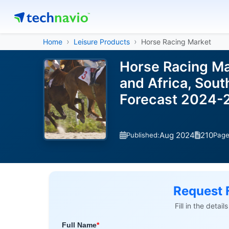
Home
Leisure Products
Horse Racing Market
Horse Racing Ma
and Africa, Sout
Forecast 2024-
Aug 2024
210
Published:
Pag
Request 
Fill in the detai