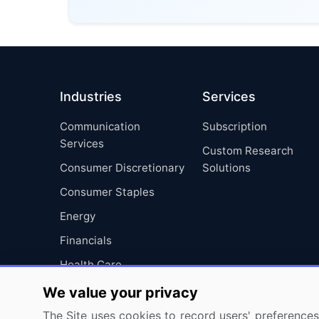
Industries
Services
Communication
Subscription
Services
Custom Research
Consumer Discretionary
Solutions
Consumer Staples
Energy
Financials
Health Care
Industrials
We value your privacy
Information Technology
The Site uses cookies to record users' preferences 