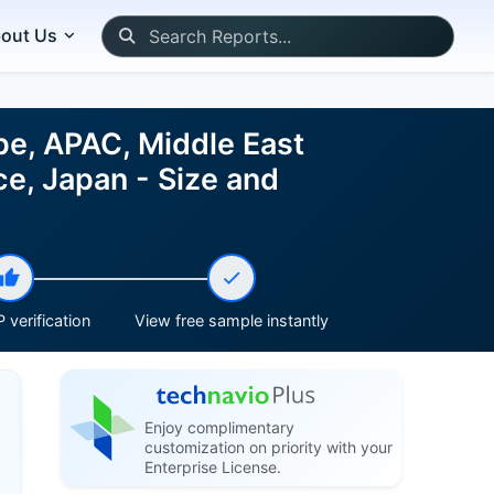
out Us
pe, APAC, Middle East
ce, Japan - Size and
 verification
View free sample instantly
Enjoy complimentary
customization on priority with your
Enterprise License.