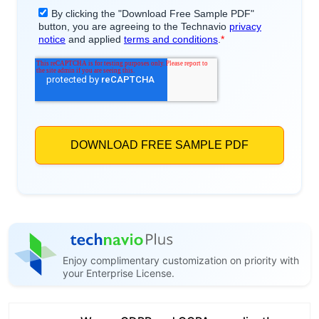
Enjoy complimentary customization on priority with
your Enterprise License.