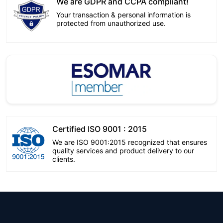
We are GDPR and CCPA compliant!
Your transaction & personal information is
protected from unauthorized use.
Certified ISO 9001 : 2015
We are ISO 9001:2015 recognized that ensures
quality services and product delivery to our
clients.