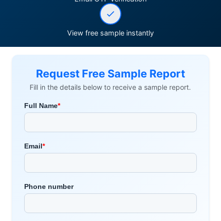
View free sample instantly
Request Free Sample Report
Fill in the details below to receive a sample report.