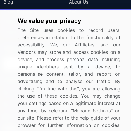
Blog
About Us
Press Releases
FAQ
We value your privacy
Media Coverage
Careers
The Site uses cookies to record users'
Research
Contact Us
preferences in relation to the functionality of
accessibility. We, our Affiliates, and our
Sign up for offers & promotions
Vendors may store and access cookies on a
device, and process personal data including
Sign Up
unique identifiers sent by a device, to
personalise content, tailor, and report on
Connect with us
advertising and to analyse our traffic. By
clicking "I'm fine with this", you are allowing
US: (+1) 844-364-1100
the use of these cookies. You may change
your settings based on a legitimate interest at
UK: (+44) 203-893-3200
any time, by selecting "Manage Settings" on
Contact Us
our site. Please refer to the help guide of your
browser for further information on cookies,