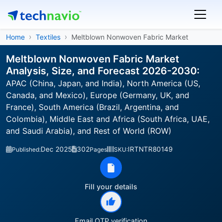
Home
Textiles
Meltblown Nonwoven Fabric Market
Meltblown Nonwoven Fabric Market
Analysis, Size, and Forecast 2026-2030:
APAC (China, Japan, and India), North America (US,
Canada, and Mexico), Europe (Germany, UK, and
France), South America (Brazil, Argentina, and
Colombia), Middle East and Africa (South Africa, UAE,
and Saudi Arabia), and Rest of World (ROW)
Dec 2025
302
IRTNTR80149
Published:
Pages
SKU:
Fill your details
Email OTP verification