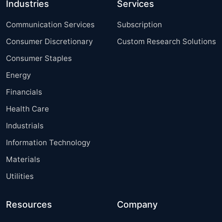
Industries
Services
Communication Services
Subscription
Consumer Discretionary
Custom Research Solutions
Consumer Staples
Energy
Financials
Health Care
Industrials
Information Technology
Materials
Utilities
Resources
Company