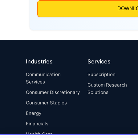
Industries
Services
Communication
Subscription
Services
Custom Research
Consumer Discretionary
Solutions
Consumer Staples
Energy
Financials
Health Care