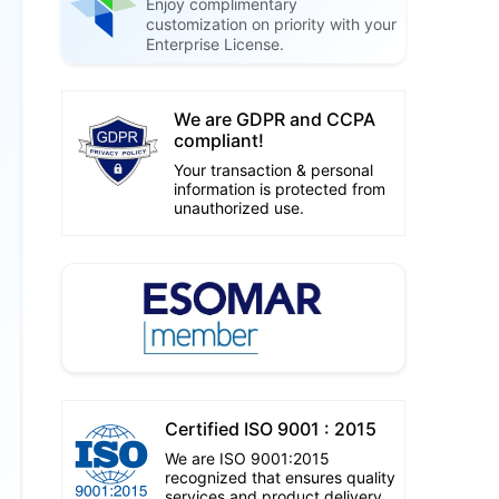
Enjoy complimentary
customization on priority with your
Enterprise License.
We are GDPR and CCPA
compliant!
Your transaction & personal
information is protected from
unauthorized use.
Certified ISO 9001 : 2015
We are ISO 9001:2015
recognized that ensures quality
services and product delivery