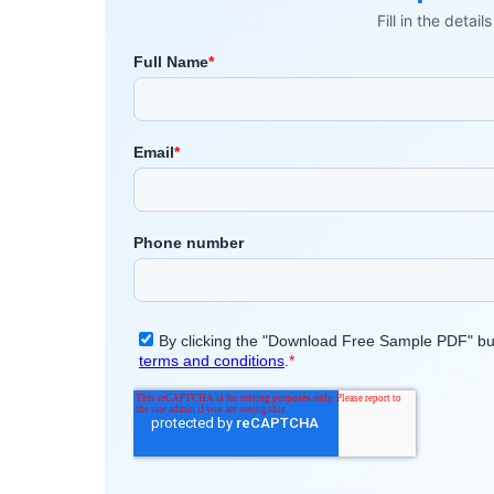
Fill in the detai