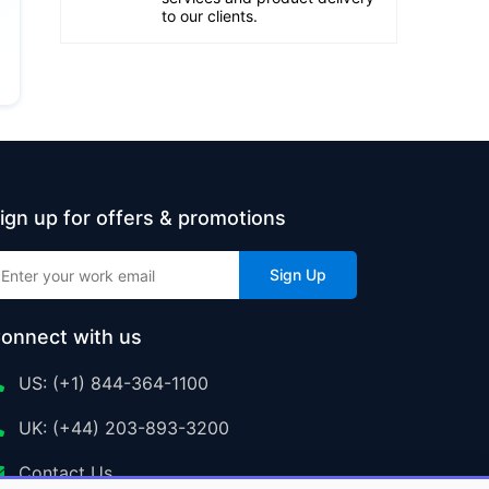
to our clients.
ign up for offers & promotions
Sign Up
onnect with us
US: (+1) 844-364-1100
UK: (+44) 203-893-3200
Contact Us