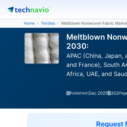
Home
Textiles
Meltblown Nonwoven Fabric Marke
Meltblown Nonwo
2030:
APAC (China, Japan, 
and France), South Am
Africa, UAE, and Saud
Dec 2025
302
Published:
Pag
Request 