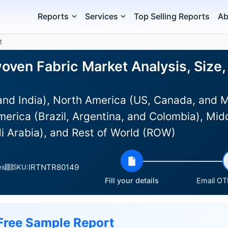
Reports
Services
Top Selling Reports
Ab
t
ven Fabric Market Analysis, Size,
and India), North America (US, Canada, and 
erica (Brazil, Argentina, and Colombia), Mid
i Arabia), and Rest of World (ROW)
IRTNTR80149
es
SKU:
Fill your details
Email OTP
Free Sample Report