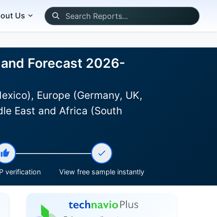
out Us
 and Forecast 2026-
Mexico), Europe (Germany, UK,
dle East and Africa (South
 verification
View free sample instantly