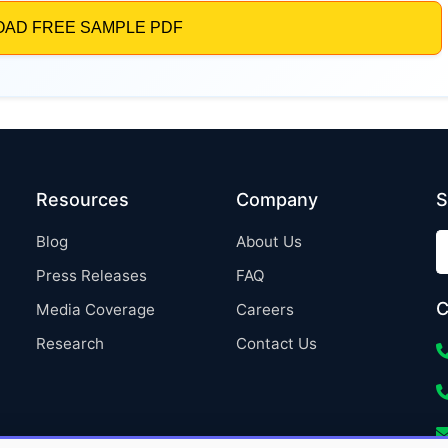
Resources
Company
S
Blog
About Us
Press Releases
FAQ
C
Media Coverage
Careers
Research
Contact Us