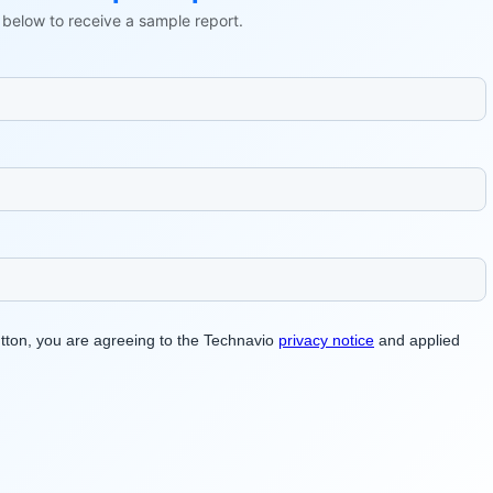
ls below to receive a sample report.