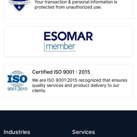
Your transaction & personal information is
protected from unauthorized use.
Certified ISO 9001 : 2015
We are ISO 9001:2015 recognized that ensures
quality services and product delivery to our
clients.
Industries
Services