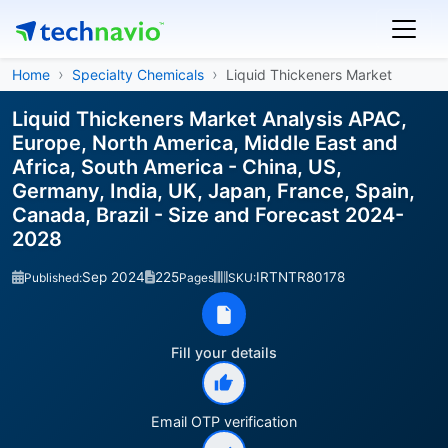
Home
Specialty Chemicals
Liquid Thickeners Market
Liquid Thickeners Market Analysis APAC,
Europe, North America, Middle East and
Africa, South America - China, US,
Germany, India, UK, Japan, France, Spain,
Canada, Brazil - Size and Forecast 2024-
2028
Sep 2024
225
IRTNTR80178
Published:
Pages
SKU:
Fill your details
Email OTP verification