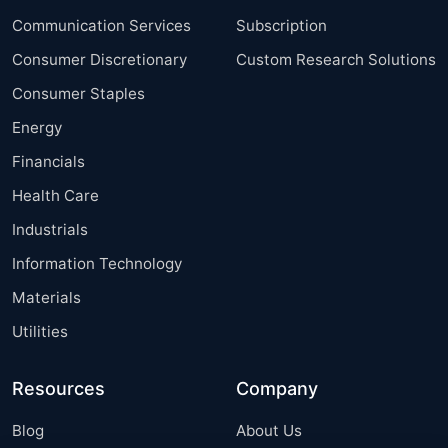
Communication Services
Subscription
Consumer Discretionary
Custom Research Solutions
Consumer Staples
Energy
Financials
Health Care
Industrials
Information Technology
Materials
Utilities
Resources
Company
Blog
About Us