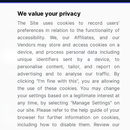
Press Releases
FAQ
We value your privacy
Media Coverage
Careers
The Site uses cookies to record users'
Research
Contact Us
preferences in relation to the functionality of
accessibility. We, our Affiliates, and our
Sign up for offers & promotions
Vendors may store and access cookies on a
device, and process personal data including
Sign Up
unique identifiers sent by a device, to
personalise content, tailor, and report on
Connect with us
advertising and to analyse our traffic. By
clicking "I'm fine with this", you are allowing
US: (+1) 844-364-1100
the use of these cookies. You may change
your settings based on a legitimate interest at
UK: (+44) 203-893-3200
any time, by selecting "Manage Settings" on
Contact Us
our site. Please refer to the help guide of your
browser for further information on cookies,
including how to disable them. Review our