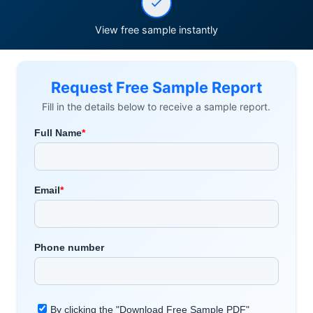
View free sample instantly
Request Free Sample Report
Fill in the details below to receive a sample report.