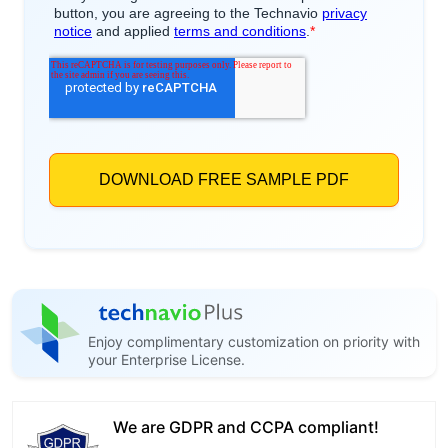
Enjoy complimentary customization on priority with
your Enterprise License.
We are GDPR and CCPA compliant!