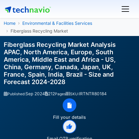
Home
Environmental & Facilities Services
Fiberglass Recycling Market
Fiberglass Recycling Market Analysis
APAC, North America, Europe, South
America, Middle East and Africa - US,
China, Germany, Canada, Japan, UK,
France, Spain, India, Brazil - Size and
Forecast 2024-2028
Sep 2024
212
IRTNTR80184
Published:
Pages
SKU:
Fill your details
Email OTP verification