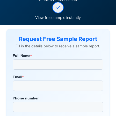
View free sample instantly
Request Free Sample Report
Fill in the details below to receive a sample report.