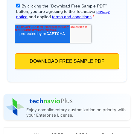
Enjoy complimentary customization on priority with
your Enterprise License.