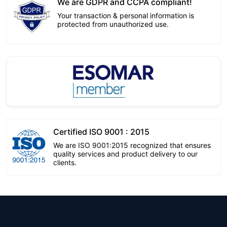
We are GDPR and CCPA compliant!
Your transaction & personal information is
protected from unauthorized use.
Certified ISO 9001 : 2015
We are ISO 9001:2015 recognized that ensures
quality services and product delivery to our
clients.