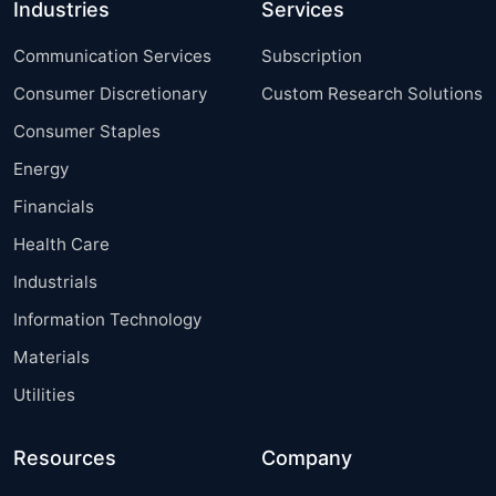
Industries
Services
Communication Services
Subscription
Consumer Discretionary
Custom Research Solutions
Consumer Staples
Energy
Financials
Health Care
Industrials
Information Technology
Materials
Utilities
Resources
Company