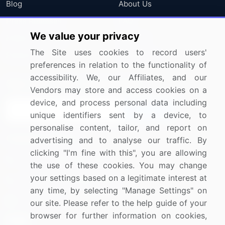
Blog
About Us
Press Releases
FAQ
We value your privacy
Media Coverage
Careers
The Site uses cookies to record users'
Research
Contact Us
preferences in relation to the functionality of
accessibility. We, our Affiliates, and our
Sign up for offers & promotions
Vendors may store and access cookies on a
device, and process personal data including
Sign Up
unique identifiers sent by a device, to
personalise content, tailor, and report on
Connect with us
advertising and to analyse our traffic. By
clicking "I'm fine with this", you are allowing
US: (+1) 844-364-1100
the use of these cookies. You may change
your settings based on a legitimate interest at
UK: (+44) 203-893-3200
any time, by selecting "Manage Settings" on
Contact Us
our site. Please refer to the help guide of your
browser for further information on cookies,