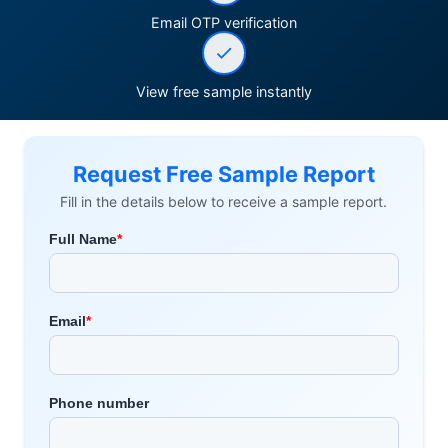
Email OTP verification
View free sample instantly
Request Free Sample Report
Fill in the details below to receive a sample report.