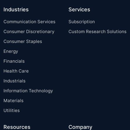
Industries
Services
Communication Services
Subscription
Consumer Discretionary
Custom Research Solutions
Consumer Staples
Energy
Financials
Health Care
Industrials
Information Technology
Materials
Utilities
Resources
Company