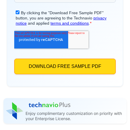
Enjoy complimentary customization on priority with
your Enterprise License.