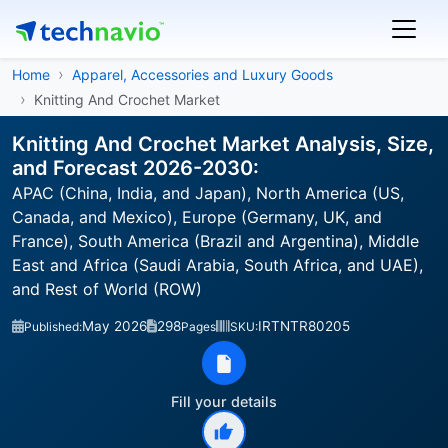
Home
Apparel, Accessories and Luxury Goods
Knitting And Crochet Market
Knitting And Crochet Market Analysis, Size,
and Forecast 2026-2030:
APAC (China, India, and Japan), North America (US,
Canada, and Mexico), Europe (Germany, UK, and
France), South America (Brazil and Argentina), Middle
East and Africa (Saudi Arabia, South Africa, and UAE),
and Rest of World (ROW)
May 2026
298
IRTNTR80205
Published:
Pages
SKU:
Fill your details