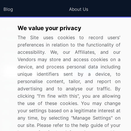
Blog
About Us
Press Releases
FAQ
We value your privacy
Media Coverage
Careers
The Site uses cookies to record users'
Research
Contact Us
preferences in relation to the functionality of
accessibility. We, our Affiliates, and our
Sign up for offers & promotions
Vendors may store and access cookies on a
device, and process personal data including
Sign Up
unique identifiers sent by a device, to
personalise content, tailor, and report on
Connect with us
advertising and to analyse our traffic. By
clicking "I'm fine with this", you are allowing
US: (+1) 844-364-1100
the use of these cookies. You may change
your settings based on a legitimate interest at
UK: (+44) 203-893-3200
any time, by selecting "Manage Settings" on
Contact Us
our site. Please refer to the help guide of your