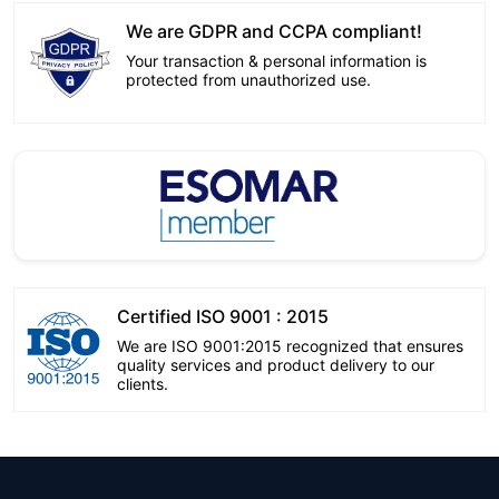
We are GDPR and CCPA compliant!
Your transaction & personal information is
protected from unauthorized use.
Certified ISO 9001 : 2015
We are ISO 9001:2015 recognized that ensures
quality services and product delivery to our
clients.