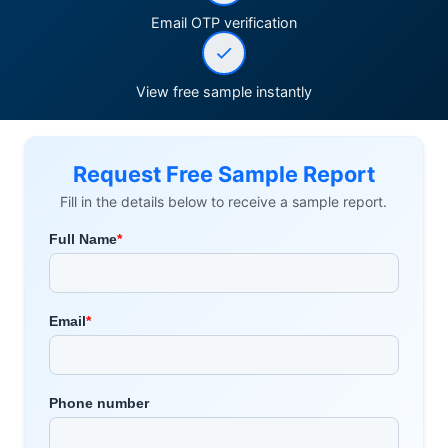
Email OTP verification
View free sample instantly
Request Free Sample Report
Fill in the details below to receive a sample report.