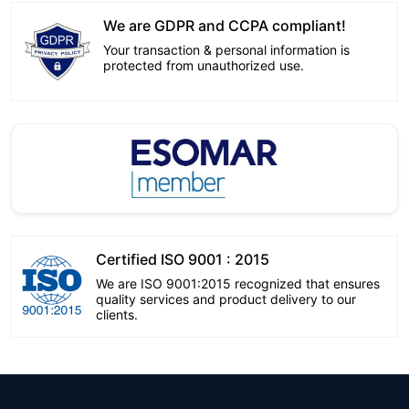
We are GDPR and CCPA compliant!
Your transaction & personal information is
protected from unauthorized use.
Certified ISO 9001 : 2015
We are ISO 9001:2015 recognized that ensures
quality services and product delivery to our
clients.