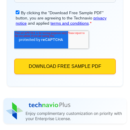
Enjoy complimentary customization on priority with
your Enterprise License.