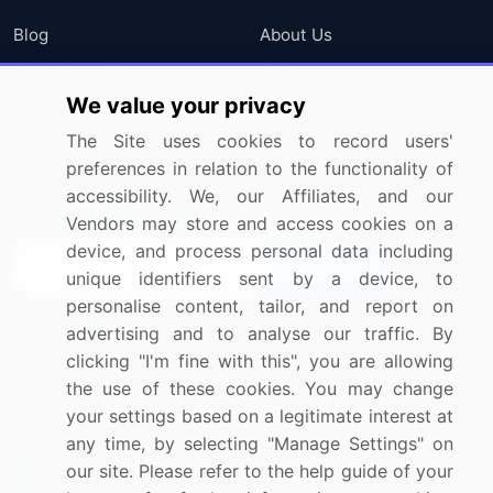
Blog
About Us
Press Releases
FAQ
We value your privacy
Media Coverage
Careers
The Site uses cookies to record users'
Research
Contact Us
preferences in relation to the functionality of
accessibility. We, our Affiliates, and our
Sign up for offers & promotions
Vendors may store and access cookies on a
device, and process personal data including
Sign Up
unique identifiers sent by a device, to
personalise content, tailor, and report on
Connect with us
advertising and to analyse our traffic. By
clicking "I'm fine with this", you are allowing
US: (+1) 844-364-1100
the use of these cookies. You may change
your settings based on a legitimate interest at
UK: (+44) 203-893-3200
any time, by selecting "Manage Settings" on
Contact Us
our site. Please refer to the help guide of your