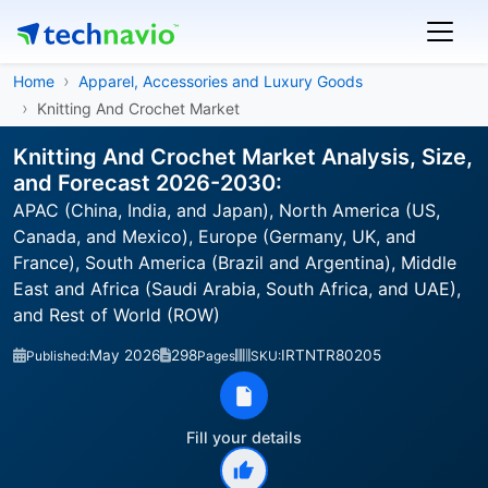
Home
Apparel, Accessories and Luxury Goods
Knitting And Crochet Market
Knitting And Crochet Market Analysis, Size,
and Forecast 2026-2030:
APAC (China, India, and Japan), North America (US,
Canada, and Mexico), Europe (Germany, UK, and
France), South America (Brazil and Argentina), Middle
East and Africa (Saudi Arabia, South Africa, and UAE),
and Rest of World (ROW)
May 2026
298
IRTNTR80205
Published:
Pages
SKU:
Fill your details