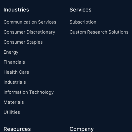
Industries
Services
Communication Services
Subscription
Consumer Discretionary
Custom Research Solutions
Consumer Staples
Energy
Financials
Health Care
Industrials
Information Technology
Materials
Utilities
Resources
Company