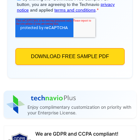
Enjoy complimentary customization on priority with
your Enterprise License.
We are GDPR and CCPA compliant!