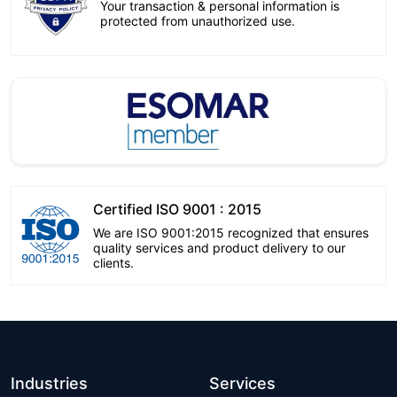
Your transaction & personal information is
protected from unauthorized use.
Certified ISO 9001 : 2015
We are ISO 9001:2015 recognized that ensures
quality services and product delivery to our
clients.
Industries
Services