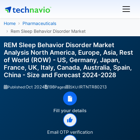
Home
Pharmaceuticals
Rem Sleep Behavior Disorder Market
REM Sleep Behavior Disorder Market
Analysis North America, Europe, Asia, Rest
of World (ROW) - US, Germany, Japan,
France, UK, Italy, Canada, Australia, Spain,
China - Size and Forecast 2024-2028
Oct 2024
198
IRTNTR80213
Published:
Pages
SKU:
Fill your details
Email OTP verification