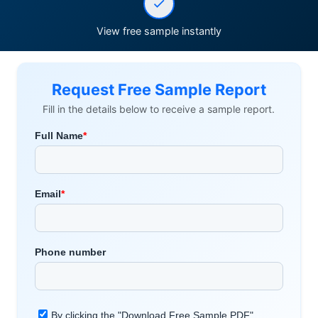
View free sample instantly
Request Free Sample Report
Fill in the details below to receive a sample report.