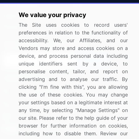
Press Releases
FAQ
We value your privacy
Media Coverage
Careers
The Site uses cookies to record users'
Research
Contact Us
preferences in relation to the functionality of
accessibility. We, our Affiliates, and our
Sign up for offers & promotions
Vendors may store and access cookies on a
device, and process personal data including
Sign Up
unique identifiers sent by a device, to
personalise content, tailor, and report on
Connect with us
advertising and to analyse our traffic. By
clicking "I'm fine with this", you are allowing
US: (+1) 844-364-1100
the use of these cookies. You may change
your settings based on a legitimate interest at
UK: (+44) 203-893-3200
any time, by selecting "Manage Settings" on
Contact Us
our site. Please refer to the help guide of your
browser for further information on cookies,
including how to disable them. Review our