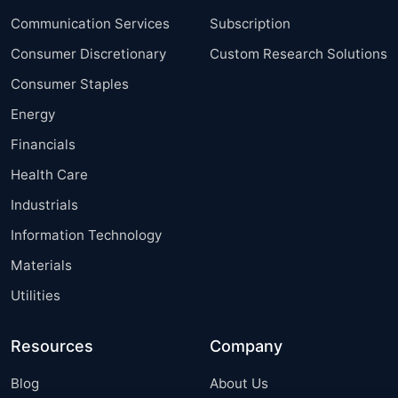
Communication Services
Subscription
Consumer Discretionary
Custom Research Solutions
Consumer Staples
Energy
Financials
Health Care
Industrials
Information Technology
Materials
Utilities
Resources
Company
Blog
About Us