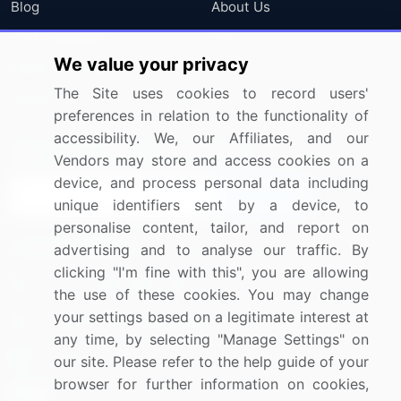
Blog
About Us
Press Releases
FAQ
We value your privacy
Media Coverage
Careers
The Site uses cookies to record users'
Research
Contact Us
preferences in relation to the functionality of
accessibility. We, our Affiliates, and our
Sign up for offers & promotions
Vendors may store and access cookies on a
device, and process personal data including
Sign Up
unique identifiers sent by a device, to
personalise content, tailor, and report on
Connect with us
advertising and to analyse our traffic. By
clicking "I'm fine with this", you are allowing
US: (+1) 844-364-1100
the use of these cookies. You may change
your settings based on a legitimate interest at
UK: (+44) 203-893-3200
any time, by selecting "Manage Settings" on
Contact Us
our site. Please refer to the help guide of your
browser for further information on cookies,