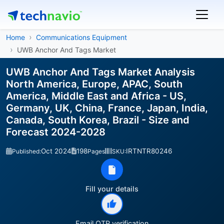
Home
Communications Equipment
UWB Anchor And Tags Market
UWB Anchor And Tags Market Analysis
North America, Europe, APAC, South
America, Middle East and Africa - US,
Germany, UK, China, France, Japan, India,
Canada, South Korea, Brazil - Size and
Forecast 2024-2028
Oct 2024
198
IRTNTR80246
Published:
Pages
SKU:
Fill your details
Email OTP verification