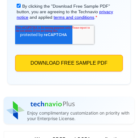
Enjoy complimentary customization on priority with
your Enterprise License.