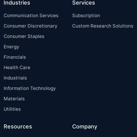
Industries
Services
Communication Services
Subscription
Consumer Discretionary
Custom Research Solutions
Consumer Staples
Energy
Financials
Health Care
Industrials
Information Technology
Materials
Utilities
Resources
Company