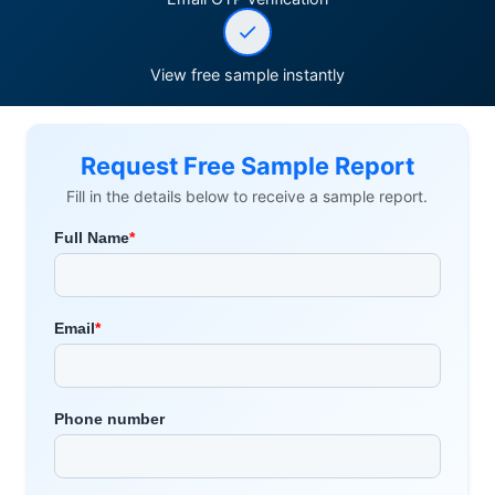
View free sample instantly
Request Free Sample Report
Fill in the details below to receive a sample report.