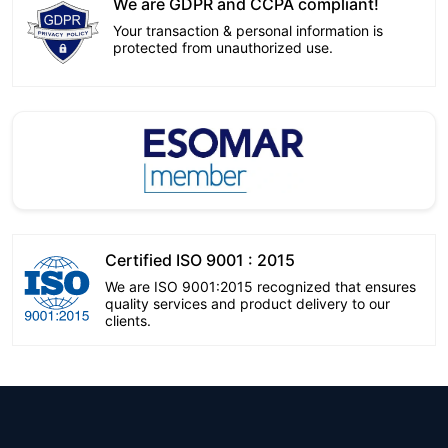
We are GDPR and CCPA compliant!
Your transaction & personal information is
protected from unauthorized use.
Certified ISO 9001 : 2015
We are ISO 9001:2015 recognized that ensures
quality services and product delivery to our
clients.