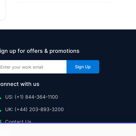
ign up for offers & promotions
Sign Up
onnect with us
US: (+1) 844-364-1100
UK: (+44) 203-893-3200
Contact Us