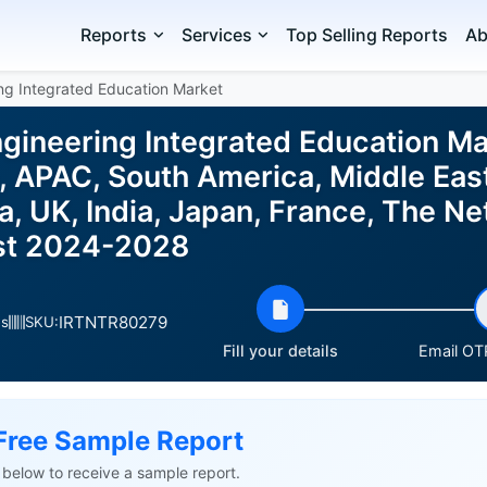
Reports
Services
Top Selling Reports
Ab
ng Integrated Education Market
gineering Integrated Education Ma
 APAC, South America, Middle East
 UK, India, Japan, France, The Net
ast 2024-2028
IRTNTR80279
es
SKU:
Fill your details
Email OTP
Free Sample Report
ls below to receive a sample report.