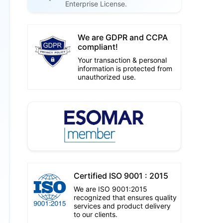
Enterprise License.
We are GDPR and CCPA
compliant!
Your transaction & personal
information is protected from
unauthorized use.
Certified ISO 9001 : 2015
We are ISO 9001:2015
recognized that ensures quality
services and product delivery
to our clients.