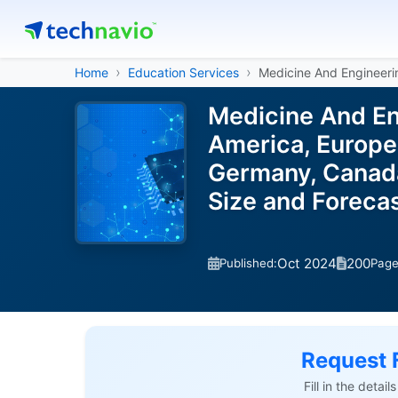
Home
Education Services
Medicine And Engineeri
Medicine And En
America, Europe,
Germany, Canada,
Size and Forec
Oct 2024
200
Published:
Pag
Request 
Fill in the detai