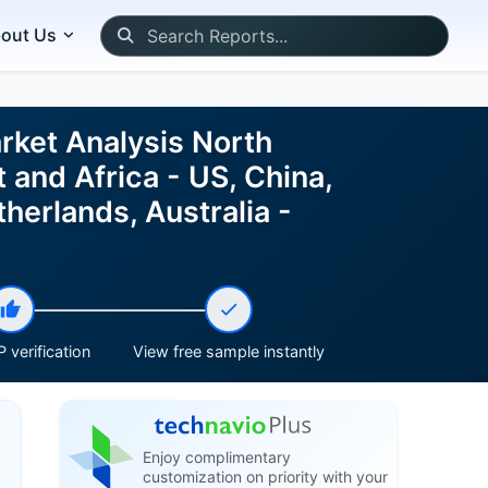
out Us
rket Analysis North
 and Africa - US, China,
herlands, Australia -
 verification
View free sample instantly
Enjoy complimentary
customization on priority with your