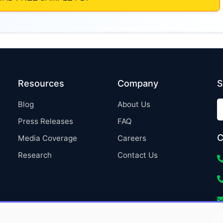
Resources
Company
S
Blog
About Us
Press Releases
FAQ
C
Media Coverage
Careers
Research
Contact Us