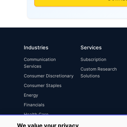
Industries
Services
Communication
Subscription
Services
Custom Research
Consumer Discretionary
Solutions
Consumer Staples
Energy
Financials
Health Care
Industrials
We value your privacy