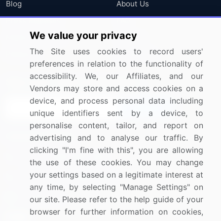
Blog
About Us
Press Releases
FAQ
We value your privacy
Media Coverage
Careers
The Site uses cookies to record users'
Research
Contact Us
preferences in relation to the functionality of
accessibility. We, our Affiliates, and our
Sign up for offers & promotions
Vendors may store and access cookies on a
device, and process personal data including
Sign Up
unique identifiers sent by a device, to
personalise content, tailor, and report on
Connect with us
advertising and to analyse our traffic. By
clicking "I'm fine with this", you are allowing
US: (+1) 844-364-1100
the use of these cookies. You may change
your settings based on a legitimate interest at
UK: (+44) 203-893-3200
any time, by selecting "Manage Settings" on
Contact Us
our site. Please refer to the help guide of your
browser for further information on cookies,