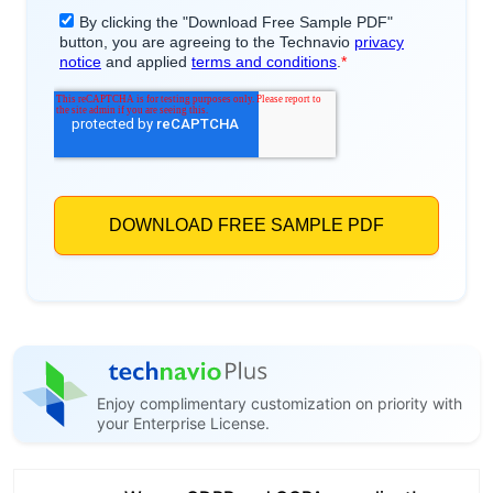
Enjoy complimentary customization on priority with
your Enterprise License.