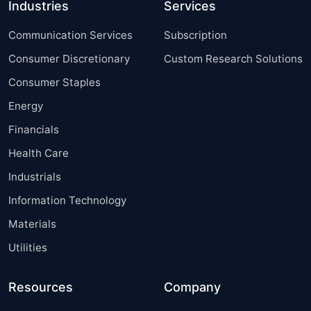
Industries
Services
Communication Services
Subscription
Consumer Discretionary
Custom Research Solutions
Consumer Staples
Energy
Financials
Health Care
Industrials
Information Technology
Materials
Utilities
Resources
Company