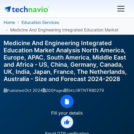
Home
Education Services
Medicine And Engineering Integrated Education Market
Medicine And Engineering Integrated
Education Market Analysis North America,
Europe, APAC, South America, Middle East
and Africa - US, China, Germany, Canada,
UK, India, Japan, France, The Netherlands,
Australia - Size and Forecast 2024-2028
Oct 2024
200
IRTNTR80279
Published:
Pages
SKU:
Fill your details
Email OTP verification