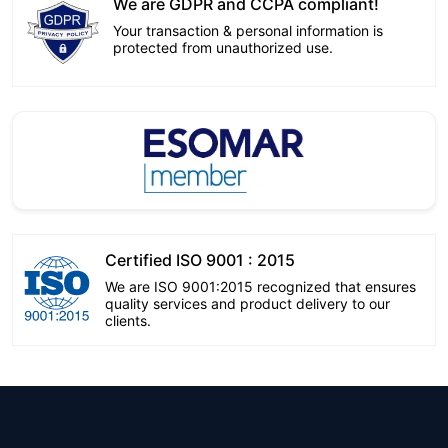
We are GDPR and CCPA compliant!
Your transaction & personal information is
protected from unauthorized use.
Certified ISO 9001 : 2015
We are ISO 9001:2015 recognized that ensures
quality services and product delivery to our
clients.