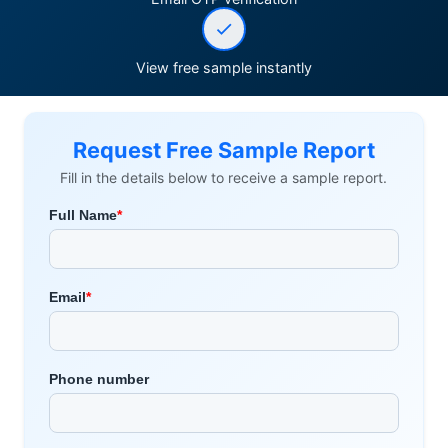
View free sample instantly
Request Free Sample Report
Fill in the details below to receive a sample report.