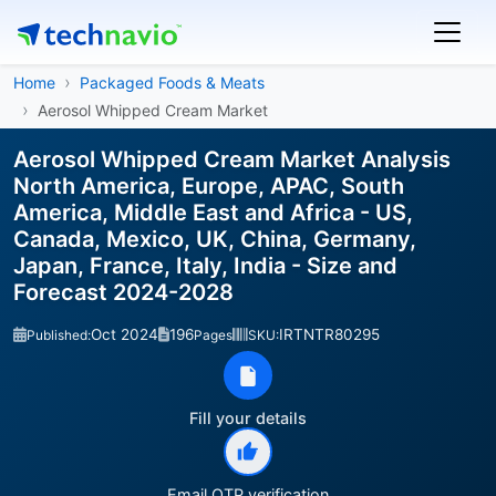
Home
Packaged Foods & Meats
Aerosol Whipped Cream Market
Aerosol Whipped Cream Market Analysis
North America, Europe, APAC, South
America, Middle East and Africa - US,
Canada, Mexico, UK, China, Germany,
Japan, France, Italy, India - Size and
Forecast 2024-2028
Oct 2024
196
IRTNTR80295
Published:
Pages
SKU:
Fill your details
Email OTP verification