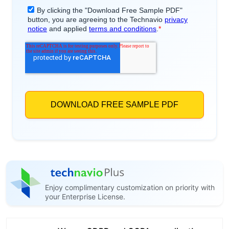
Enjoy complimentary customization on priority with
your Enterprise License.