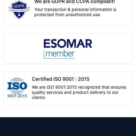
We are GDPR and CCPA compliant!
Your transaction & personal information is
protected from unauthorized use.
Certified ISO 9001 : 2015
We are ISO 9001:2015 recognized that ensures
quality services and product delivery to our
clients.