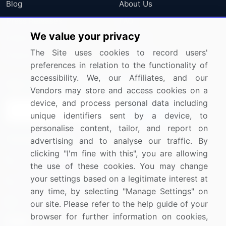
Blog
About Us
Press Releases
FAQ
We value your privacy
Media Coverage
Careers
The Site uses cookies to record users'
Research
Contact Us
preferences in relation to the functionality of
accessibility. We, our Affiliates, and our
Sign up for offers & promotions
Vendors may store and access cookies on a
device, and process personal data including
Sign Up
unique identifiers sent by a device, to
personalise content, tailor, and report on
Connect with us
advertising and to analyse our traffic. By
clicking "I'm fine with this", you are allowing
US: (+1) 844-364-1100
the use of these cookies. You may change
your settings based on a legitimate interest at
UK: (+44) 203-893-3200
any time, by selecting "Manage Settings" on
Contact Us
our site. Please refer to the help guide of your
browser for further information on cookies,