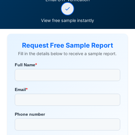
View free sample instantly
Request Free Sample Report
Fill in the details below to receive a sample report.