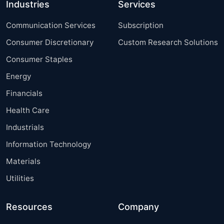
Industries
Services
Communication Services
Subscription
Consumer Discretionary
Custom Research Solutions
Consumer Staples
Energy
Financials
Health Care
Industrials
Information Technology
Materials
Utilities
Resources
Company