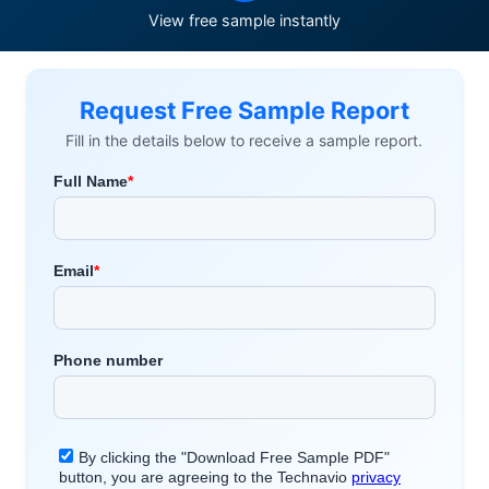
View free sample instantly
Request Free Sample Report
Fill in the details below to receive a sample report.