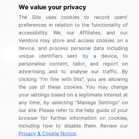
We value your privacy
Media Coverage
Careers
The Site uses cookies to record users'
Research
Contact Us
preferences in relation to the functionality of
accessibility. We, our Affiliates, and our
Sign up for offers & promotions
Vendors may store and access cookies on a
device, and process personal data including
Sign Up
unique identifiers sent by a device, to
personalise content, tailor, and report on
Connect with us
advertising and to analyse our traffic. By
clicking "I'm fine with this", you are allowing
US: (+1) 844-364-1100
the use of these cookies. You may change
your settings based on a legitimate interest at
UK: (+44) 203-893-3200
any time, by selecting "Manage Settings" on
Contact Us
our site. Please refer to the help guide of your
browser for further information on cookies,
including how to disable them. Review our
Privacy & Cookie Notice
.