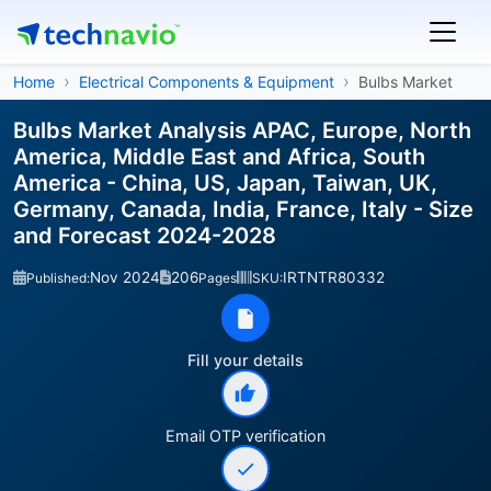
Home
Electrical Components & Equipment
Bulbs Market
Bulbs Market Analysis APAC, Europe, North
America, Middle East and Africa, South
America - China, US, Japan, Taiwan, UK,
Germany, Canada, India, France, Italy - Size
and Forecast 2024-2028
Nov 2024
206
IRTNTR80332
Published:
Pages
SKU:
Fill your details
Email OTP verification