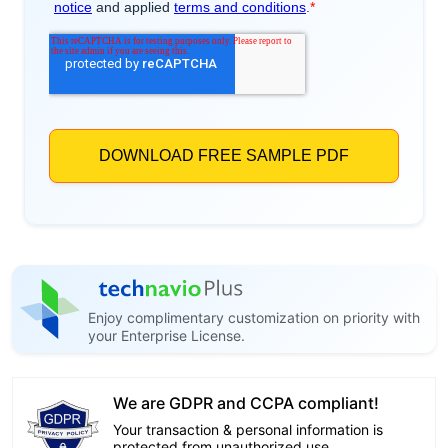
Enjoy complimentary customization on priority with
your Enterprise License.
We are GDPR and CCPA compliant!
Your transaction & personal information is
protected from unauthorized use.