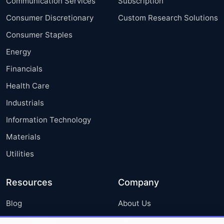
Communication Services
Subscription
Consumer Discretionary
Custom Research Solutions
Consumer Staples
Energy
Financials
Health Care
Industrials
Information Technology
Materials
Utilities
Resources
Company
Blog
About Us
Press Releases
FAQ