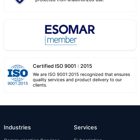
Certified ISO 9001 : 2015
We are ISO 9001:2015 recognized that ensures
quality services and product delivery to our
clients.
Industries
Services