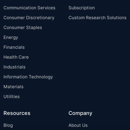
Communication Services
Subscription
Consumer Discretionary
Custom Research Solutions
Consumer Staples
Energy
Financials
Health Care
Industrials
Information Technology
Materials
Utilities
Resources
Company
Blog
About Us