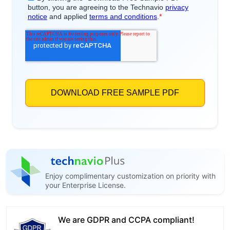
Enjoy complimentary customization on priority with
your Enterprise License.
We are GDPR and CCPA compliant!