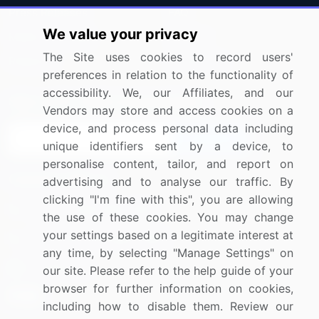
Press Releases
FAQ
We value your privacy
Media Coverage
Careers
The Site uses cookies to record users'
Research
Contact Us
preferences in relation to the functionality of
accessibility. We, our Affiliates, and our
Sign up for offers & promotions
Vendors may store and access cookies on a
device, and process personal data including
Sign Up
unique identifiers sent by a device, to
personalise content, tailor, and report on
Connect with us
advertising and to analyse our traffic. By
clicking "I'm fine with this", you are allowing
US: (+1) 844-364-1100
the use of these cookies. You may change
your settings based on a legitimate interest at
UK: (+44) 203-893-3200
any time, by selecting "Manage Settings" on
Contact Us
our site. Please refer to the help guide of your
browser for further information on cookies,
including how to disable them. Review our