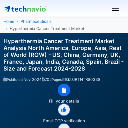
Home
Pharmaceuticals
Hyperthermia Cancer Treatment Market
Hyperthermia Cancer Treatment Market
Analysis North America, Europe, Asia, Rest
of World (ROW) - US, China, Germany, UK,
France, Japan, India, Canada, Spain, Brazil -
Size and Forecast 2024-2028
Nov 2024
202
IRTNTR80338
Published:
Pages
SKU:
Fill your details
Email OTP verification