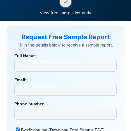
View free sample instantly
Request Free Sample Report
Fill in the details below to receive a sample report.