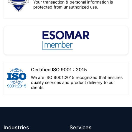
Your transaction & personal information is
protected from unauthorized use.
Certified ISO 9001 : 2015
We are ISO 9001:2015 recognized that ensures
quality services and product delivery to our
clients.
Industries
Services