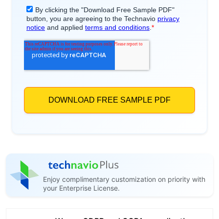
Enjoy complimentary customization on priority with
your Enterprise License.