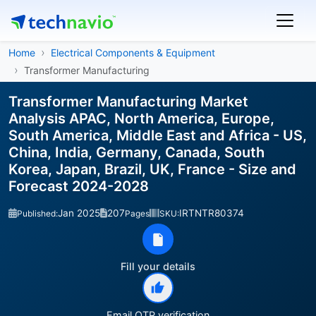
Home
Electrical Components & Equipment
Transformer Manufacturing
Transformer Manufacturing Market
Analysis APAC, North America, Europe,
South America, Middle East and Africa - US,
China, India, Germany, Canada, South
Korea, Japan, Brazil, UK, France - Size and
Forecast 2024-2028
Jan 2025
207
IRTNTR80374
Published:
Pages
SKU:
Fill your details
Email OTP verification