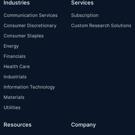
Industries
Services
Communication Services
Subscription
Consumer Discretionary
Custom Research Solutions
Consumer Staples
Energy
Financials
Health Care
Industrials
Information Technology
Materials
Utilities
Resources
Company