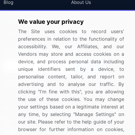
Blog
About Us
Press Releases
FAQ
We value your privacy
Media Coverage
Careers
The Site uses cookies to record users'
Research
Contact Us
preferences in relation to the functionality of
accessibility. We, our Affiliates, and our
Sign up for offers & promotions
Vendors may store and access cookies on a
device, and process personal data including
Sign Up
unique identifiers sent by a device, to
personalise content, tailor, and report on
Connect with us
advertising and to analyse our traffic. By
clicking "I'm fine with this", you are allowing
US: (+1) 844-364-1100
the use of these cookies. You may change
your settings based on a legitimate interest at
UK: (+44) 203-893-3200
any time, by selecting "Manage Settings" on
Contact Us
our site. Please refer to the help guide of your
browser for further information on cookies,