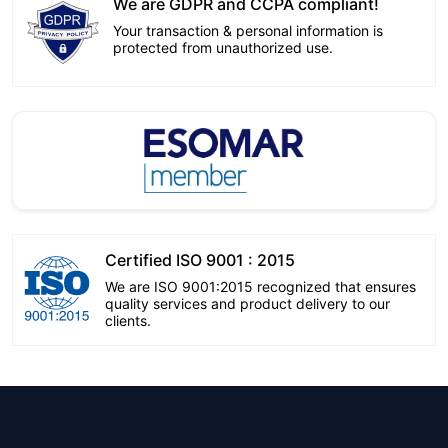
We are GDPR and CCPA compliant!
Your transaction & personal information is
protected from unauthorized use.
Certified ISO 9001 : 2015
We are ISO 9001:2015 recognized that ensures
quality services and product delivery to our
clients.