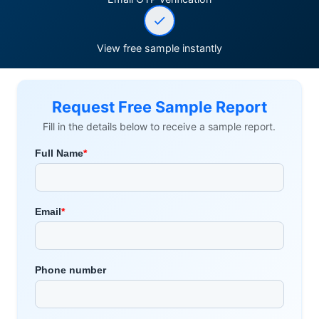
View free sample instantly
Request Free Sample Report
Fill in the details below to receive a sample report.