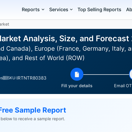
Reports
Services
Top Selling Reports
Ab
arket
rket Analysis, Size, and Forecas
d Canada), Europe (France, Germany, Italy, a
ea), and Rest of World (ROW)
IRTNTR80383
es
SKU:
Fill your details
Email OTP
Free Sample Report
ls below to receive a sample report.