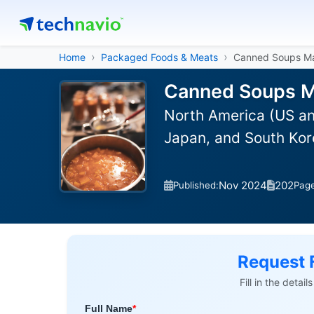
Home
Packaged Foods & Meats
Canned Soups M
Canned Soups Ma
North America (US an
Japan, and South Kor
Nov 2024
202
Published:
Pag
Request 
Fill in the detai