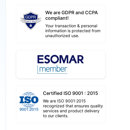
We are GDPR and CCPA
compliant!
Your transaction & personal
information is protected from
unauthorized use.
Certified ISO 9001 : 2015
We are ISO 9001:2015
recognized that ensures quality
services and product delivery
to our clients.