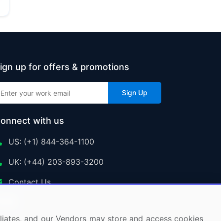
ign up for offers & promotions
Sign Up
onnect with us
US: (+1) 844-364-1100
UK: (+44) 203-893-3200
Contact Us
ffiliates, and our Vendors may store and access cookies