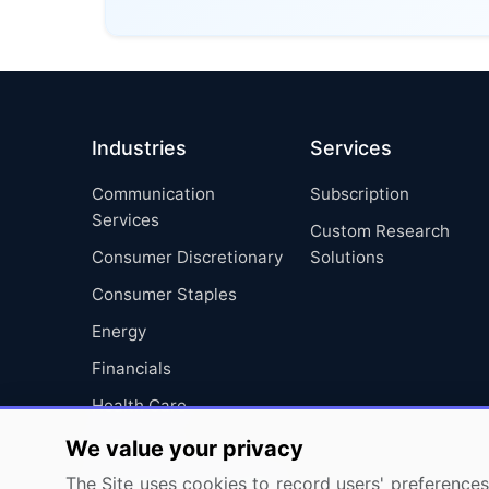
Industries
Services
Communication
Subscription
Services
Custom Research
Consumer Discretionary
Solutions
Consumer Staples
Energy
Financials
Health Care
Industrials
We value your privacy
Information Technology
The Site uses cookies to record users' preferences 