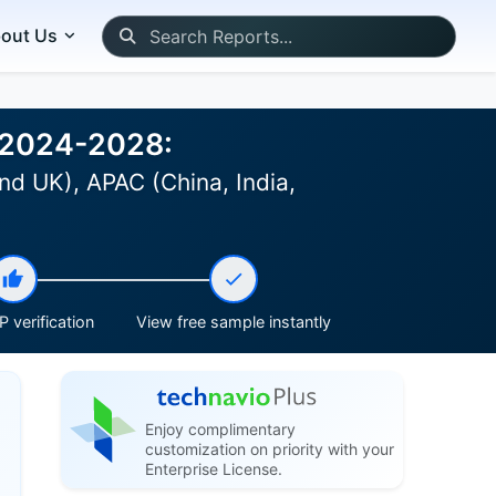
out Us
t 2024-2028:
nd UK), APAC (China, India,
 verification
View free sample instantly
Enjoy complimentary
customization on priority with your
Enterprise License.