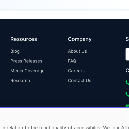
Resources
Company
S
Blog
About Us
Press Releases
FAQ
C
Media Coverage
Careers
Research
Contact Us
in relation to the functionality of accessibility. We, our A