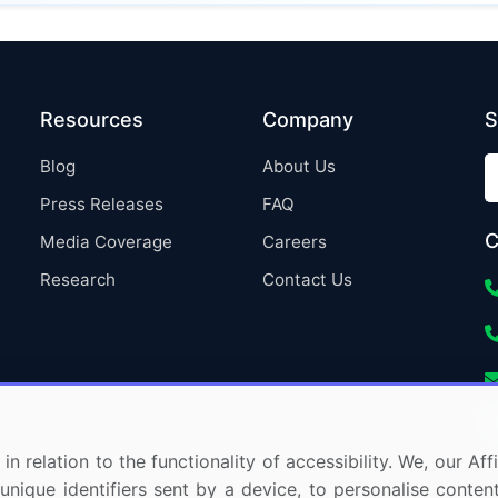
Resources
Company
S
Blog
About Us
Press Releases
FAQ
C
Media Coverage
Careers
Research
Contact Us
in relation to the functionality of accessibility. We, our A
nique identifiers sent by a device, to personalise content