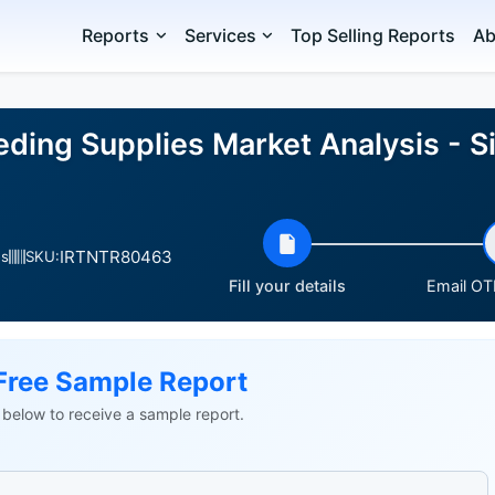
Reports
Services
Top Selling Reports
Ab
eding Supplies Market Analysis - S
IRTNTR80463
es
SKU:
Fill your details
Email OTP
Free Sample Report
ls below to receive a sample report.