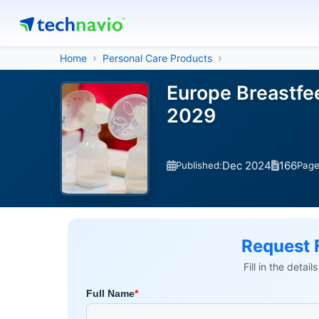
Home
Personal Care Products
Europe Breastfe
2029
Dec 2024
166
Published:
Pag
Request 
Fill in the detai