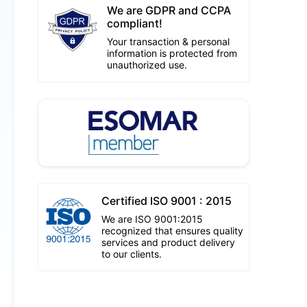
We are GDPR and CCPA
compliant!
Your transaction & personal
information is protected from
unauthorized use.
Certified ISO 9001 : 2015
We are ISO 9001:2015
recognized that ensures quality
services and product delivery
to our clients.