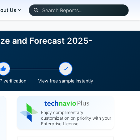
out Us
ize and Forecast 2025-
 verification
View free sample instantly
Enjoy complimentary
customization on priority with your
Enterprise License.