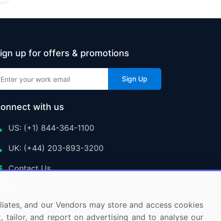
ign up for offers & promotions
Sign Up
onnect with us
US: (+1) 844-364-1100
UK: (+44) 203-893-3200
Contact Us
ffiliates, and our Vendors may store and access cookies
, tailor, and report on advertising and to analyse our