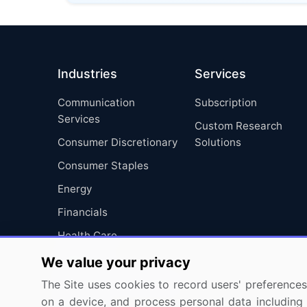
Industries
Services
Communication
Subscription
Services
Custom Research
Consumer Discretionary
Solutions
Consumer Staples
Energy
Financials
Health Care
Industrials
We value your privacy
Information Technology
The Site uses cookies to record users' preferences 
on a device, and process personal data including u
Materials