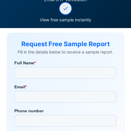
View free sample instantly
Request Free Sample Report
Fill in the details below to receive a sample report.