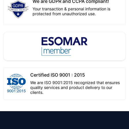
We are GDPR and CCPA compliant!
Your transaction & personal information is
protected from unauthorized use.
Certified ISO 9001 : 2015
We are ISO 9001:2015 recognized that ensures
quality services and product delivery to our
clients.