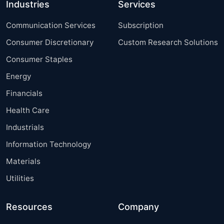
Industries
Services
Communication Services
Subscription
Consumer Discretionary
Custom Research Solutions
Consumer Staples
Energy
Financials
Health Care
Industrials
Information Technology
Materials
Utilities
Resources
Company