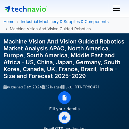
Home
Industrial Machinery & Supplies & Components
Machine Vision And Vision Guided Robotics
Machine Vision And Vision Guided Robotics
Market Analysis APAC, North America,
Europe, South America, Middle East and
Africa - US, China, Japan, Germany, South
Korea, Canada, UK, France, Brazil, India -
Size and Forecast 2025-2029
Dec 2024
221
IRTNTR80471
Published:
Pages
SKU:
Fill your details
Email OTP verification