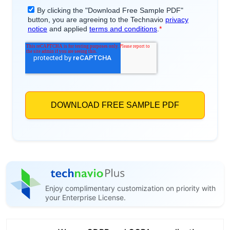
Enjoy complimentary customization on priority with
your Enterprise License.