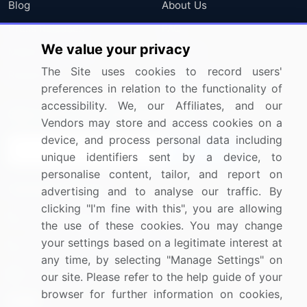
Blog
About Us
Press Releases
FAQ
We value your privacy
Media Coverage
Careers
The Site uses cookies to record users'
Research
Contact Us
preferences in relation to the functionality of
accessibility. We, our Affiliates, and our
Sign up for offers & promotions
Vendors may store and access cookies on a
device, and process personal data including
Sign Up
unique identifiers sent by a device, to
personalise content, tailor, and report on
Connect with us
advertising and to analyse our traffic. By
clicking "I'm fine with this", you are allowing
US: (+1) 844-364-1100
the use of these cookies. You may change
your settings based on a legitimate interest at
UK: (+44) 203-893-3200
any time, by selecting "Manage Settings" on
Contact Us
our site. Please refer to the help guide of your
browser for further information on cookies,