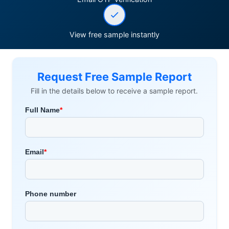
View free sample instantly
Request Free Sample Report
Fill in the details below to receive a sample report.