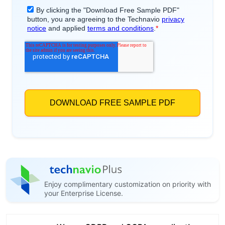
Enjoy complimentary customization on priority with
your Enterprise License.