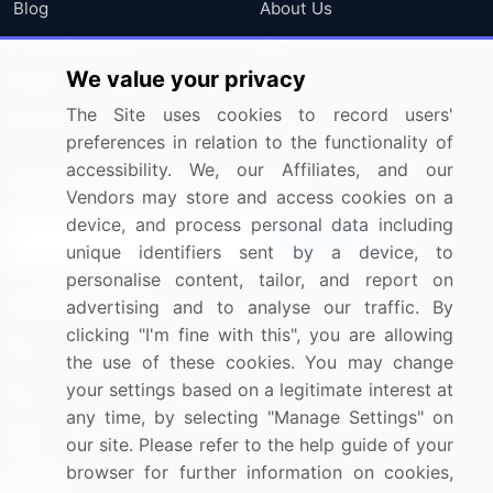
Blog
About Us
Press Releases
FAQ
We value your privacy
Media Coverage
Careers
The Site uses cookies to record users'
Research
Contact Us
preferences in relation to the functionality of
accessibility. We, our Affiliates, and our
Sign up for offers & promotions
Vendors may store and access cookies on a
device, and process personal data including
Sign Up
unique identifiers sent by a device, to
personalise content, tailor, and report on
Connect with us
advertising and to analyse our traffic. By
clicking "I'm fine with this", you are allowing
US: (+1) 844-364-1100
the use of these cookies. You may change
your settings based on a legitimate interest at
UK: (+44) 203-893-3200
any time, by selecting "Manage Settings" on
Contact Us
our site. Please refer to the help guide of your
browser for further information on cookies,