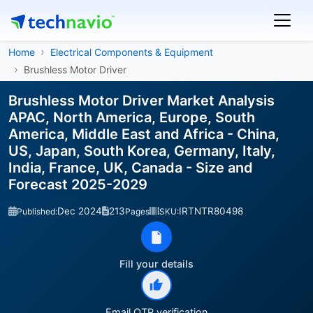
Home
Electrical Components & Equipment
Brushless Motor Driver
Brushless Motor Driver Market Analysis
APAC, North America, Europe, South
America, Middle East and Africa - China,
US, Japan, South Korea, Germany, Italy,
India, France, UK, Canada - Size and
Forecast 2025-2029
Dec 2024
213
IRTNTR80498
Published:
Pages
SKU:
Fill your details
Email OTP verification