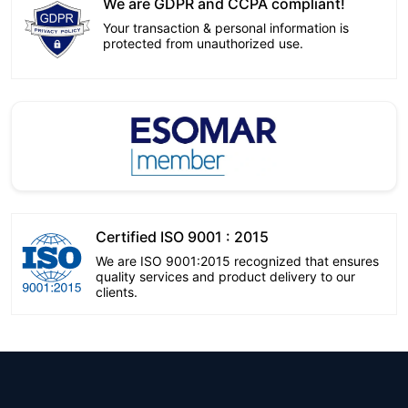
We are GDPR and CCPA compliant!
Your transaction & personal information is
protected from unauthorized use.
Certified ISO 9001 : 2015
We are ISO 9001:2015 recognized that ensures
quality services and product delivery to our
clients.