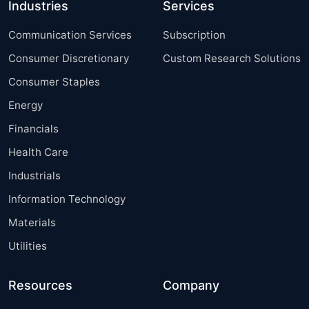
Industries
Services
Communication Services
Subscription
Consumer Discretionary
Custom Research Solutions
Consumer Staples
Energy
Financials
Health Care
Industrials
Information Technology
Materials
Utilities
Resources
Company