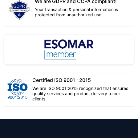
We are GDPR and CCPA compliant!
Your transaction & personal information is
protected from unauthorized use.
Certified ISO 9001 : 2015
We are ISO 9001:2015 recognized that ensures
quality services and product delivery to our
clients.