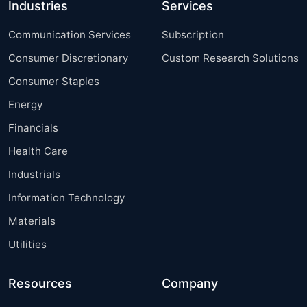
Industries
Services
Communication Services
Subscription
Consumer Discretionary
Custom Research Solutions
Consumer Staples
Energy
Financials
Health Care
Industrials
Information Technology
Materials
Utilities
Resources
Company