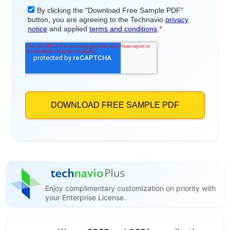
Enjoy complimentary customization on priority with
your Enterprise License.