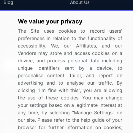
Blog
About Us
Press Releases
FAQ
We value your privacy
Media Coverage
Careers
The Site uses cookies to record users'
Research
Contact Us
preferences in relation to the functionality of
accessibility. We, our Affiliates, and our
Sign up for offers & promotions
Vendors may store and access cookies on a
device, and process personal data including
Sign Up
unique identifiers sent by a device, to
personalise content, tailor, and report on
Connect with us
advertising and to analyse our traffic. By
clicking "I'm fine with this", you are allowing
US: (+1) 844-364-1100
the use of these cookies. You may change
your settings based on a legitimate interest at
UK: (+44) 203-893-3200
any time, by selecting "Manage Settings" on
Contact Us
our site. Please refer to the help guide of your
browser for further information on cookies,