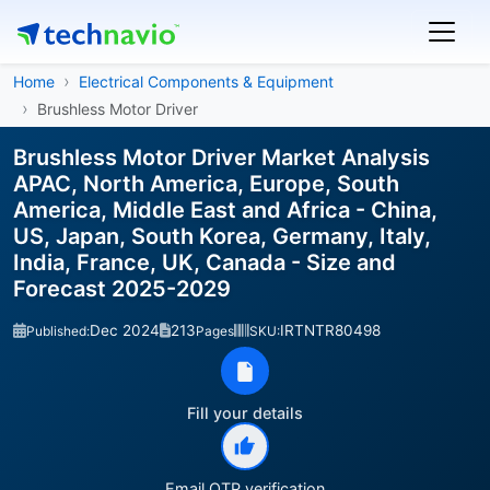
Home
Electrical Components & Equipment
Brushless Motor Driver
Brushless Motor Driver Market Analysis
APAC, North America, Europe, South
America, Middle East and Africa - China,
US, Japan, South Korea, Germany, Italy,
India, France, UK, Canada - Size and
Forecast 2025-2029
Dec 2024
213
IRTNTR80498
Published:
Pages
SKU:
Fill your details
Email OTP verification