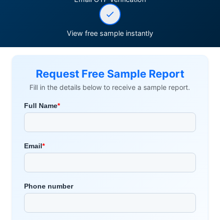
View free sample instantly
Request Free Sample Report
Fill in the details below to receive a sample report.