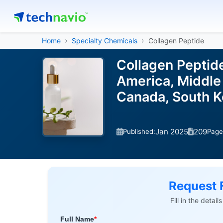
Home
Specialty Chemicals
Collagen Peptide
Collagen Peptid
America, Middle 
Canada, South Ko
Jan 2025
209
Published:
Page
Request 
Fill in the detai