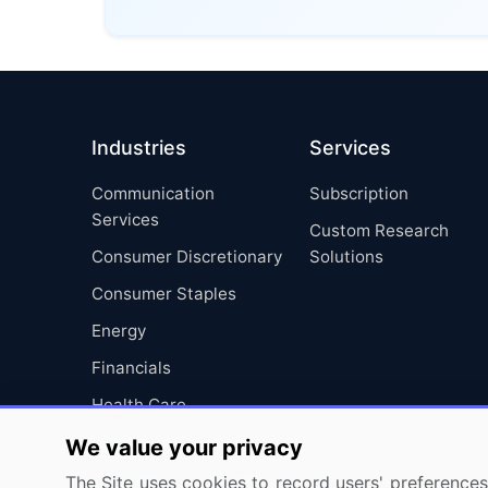
Industries
Services
Communication
Subscription
Services
Custom Research
Consumer Discretionary
Solutions
Consumer Staples
Energy
Financials
Health Care
Industrials
We value your privacy
Information Technology
The Site uses cookies to record users' preferences 