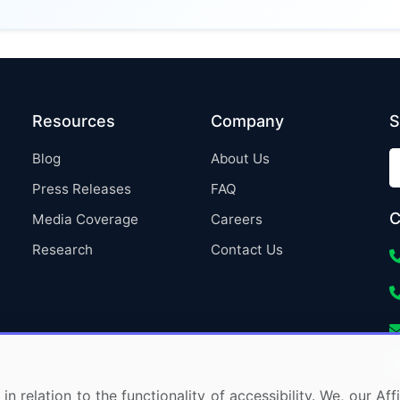
Resources
Company
S
Blog
About Us
Press Releases
FAQ
C
Media Coverage
Careers
Research
Contact Us
in relation to the functionality of accessibility. We, our A