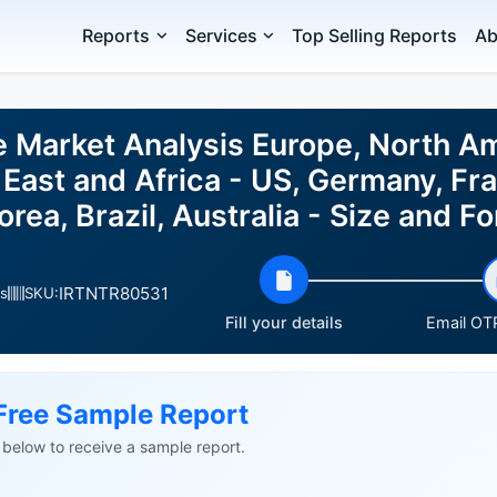
Reports
Services
Top Selling Reports
Ab
e Market Analysis Europe, North A
East and Africa - US, Germany, Fra
rea, Brazil, Australia - Size and 
IRTNTR80531
s
SKU:
Fill your details
Email OTP
Free Sample Report
ls below to receive a sample report.