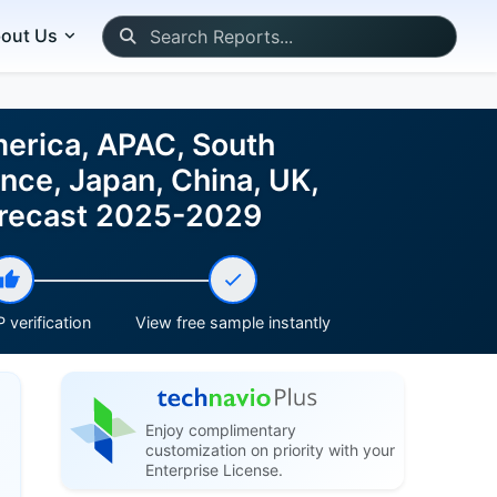
out Us
merica, APAC, South
nce, Japan, China, UK,
Forecast 2025-2029
 verification
View free sample instantly
Enjoy complimentary
customization on priority with your
Enterprise License.