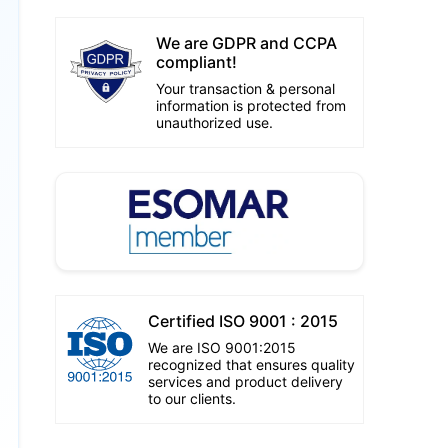
We are GDPR and CCPA
compliant!
Your transaction & personal
information is protected from
unauthorized use.
Certified ISO 9001 : 2015
We are ISO 9001:2015
recognized that ensures quality
services and product delivery
to our clients.