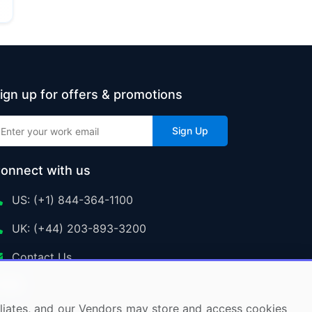
ign up for offers & promotions
Sign Up
onnect with us
US: (+1) 844-364-1100
UK: (+44) 203-893-3200
Contact Us
ffiliates, and our Vendors may store and access cookies