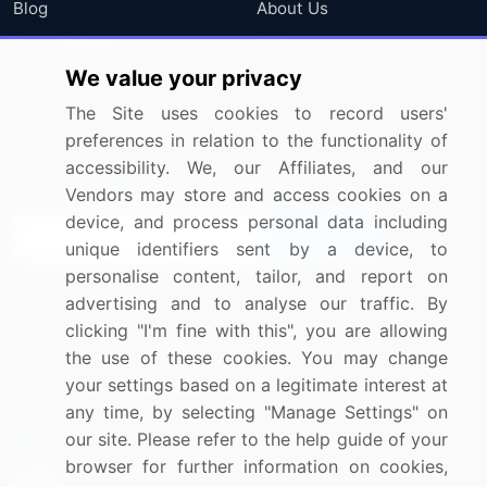
Blog
About Us
Press Releases
FAQ
We value your privacy
Media Coverage
Careers
The Site uses cookies to record users'
Research
Contact Us
preferences in relation to the functionality of
accessibility. We, our Affiliates, and our
Sign up for offers & promotions
Vendors may store and access cookies on a
device, and process personal data including
Sign Up
unique identifiers sent by a device, to
personalise content, tailor, and report on
Connect with us
advertising and to analyse our traffic. By
clicking "I'm fine with this", you are allowing
US: (+1) 844-364-1100
the use of these cookies. You may change
your settings based on a legitimate interest at
UK: (+44) 203-893-3200
any time, by selecting "Manage Settings" on
Contact Us
our site. Please refer to the help guide of your
browser for further information on cookies,