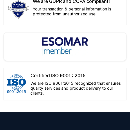
We are GDPR and CCPA compliant!
Your transaction & personal information is
protected from unauthorized use.
Certified ISO 9001 : 2015
We are ISO 9001:2015 recognized that ensures
quality services and product delivery to our
clients.