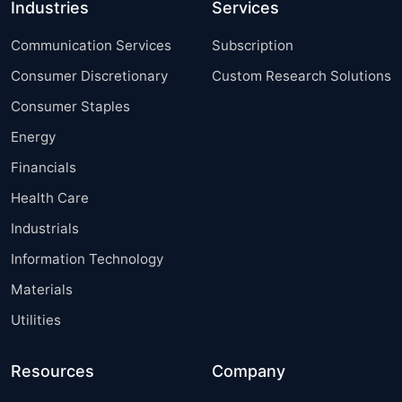
Industries
Services
Communication Services
Subscription
Consumer Discretionary
Custom Research Solutions
Consumer Staples
Energy
Financials
Health Care
Industrials
Information Technology
Materials
Utilities
Resources
Company