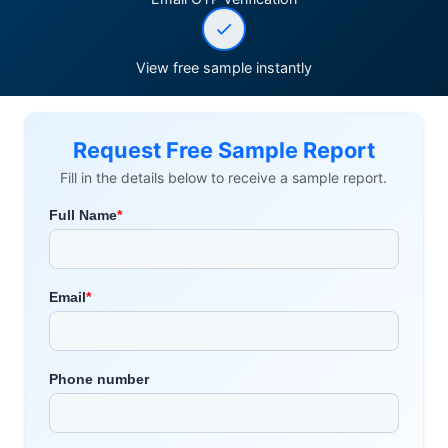
View free sample instantly
Request Free Sample Report
Fill in the details below to receive a sample report.