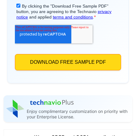
Enjoy complimentary customization on priority with
your Enterprise License.