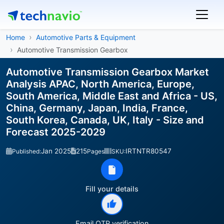
Home
Automotive Parts & Equipment
Automotive Transmission Gearbox
Automotive Transmission Gearbox Market
Analysis APAC, North America, Europe,
South America, Middle East and Africa - US,
China, Germany, Japan, India, France,
South Korea, Canada, UK, Italy - Size and
Forecast 2025-2029
Jan 2025
215
IRTNTR80547
Published:
Pages
SKU:
Fill your details
Email OTP verification