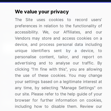
Press Releases
FAQ
We value your privacy
Media Coverage
Careers
The Site uses cookies to record users'
Research
Contact Us
preferences in relation to the functionality of
accessibility. We, our Affiliates, and our
Sign up for offers & promotions
Vendors may store and access cookies on a
device, and process personal data including
Sign Up
unique identifiers sent by a device, to
personalise content, tailor, and report on
Connect with us
advertising and to analyse our traffic. By
clicking "I'm fine with this", you are allowing
US: (+1) 844-364-1100
the use of these cookies. You may change
your settings based on a legitimate interest at
UK: (+44) 203-893-3200
any time, by selecting "Manage Settings" on
Contact Us
our site. Please refer to the help guide of your
browser for further information on cookies,
including how to disable them. Review our