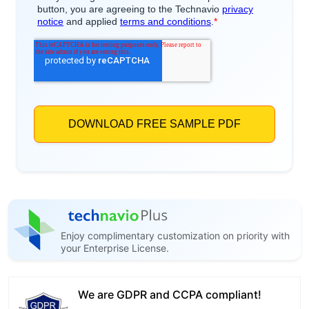
Enjoy complimentary customization on priority with
your Enterprise License.
We are GDPR and CCPA compliant!