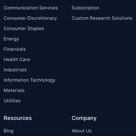
Communication Services
Subscription
Consumer Discretionary
Custom Research Solutions
Consumer Staples
Energy
Financials
Health Care
Industrials
Information Technology
Materials
Utilities
Resources
Company
Blog
About Us