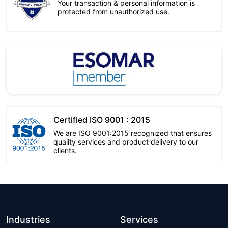
Your transaction & personal information is
protected from unauthorized use.
Certified ISO 9001 : 2015
We are ISO 9001:2015 recognized that ensures
quality services and product delivery to our
clients.
Industries
Services