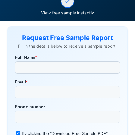
View free sample instantly
Request Free Sample Report
Fill in the details below to receive a sample report.