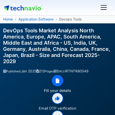
Home
Application Software
Devops Tools
DevOps Tools Market Analysis North
America, Europe, APAC, South America,
Middle East and Africa - US, India, UK,
Germany, Australia, China, Canada, France,
Japan, Brazil - Size and Forecast 2025-
2029
Jan 2025
213
IRTNTR80549
Published:
Pages
SKU:
Fill your details
Email OTP verification