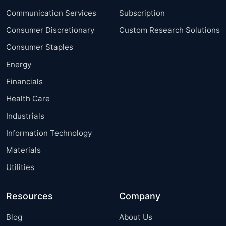
Communication Services
Subscription
Consumer Discretionary
Custom Research Solutions
Consumer Staples
Energy
Financials
Health Care
Industrials
Information Technology
Materials
Utilities
Resources
Company
Blog
About Us