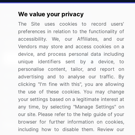
Press Releases
FAQ
We value your privacy
Media Coverage
Careers
The Site uses cookies to record users'
Research
Contact Us
preferences in relation to the functionality of
accessibility. We, our Affiliates, and our
Sign up for offers & promotions
Vendors may store and access cookies on a
device, and process personal data including
Sign Up
unique identifiers sent by a device, to
personalise content, tailor, and report on
Connect with us
advertising and to analyse our traffic. By
clicking "I'm fine with this", you are allowing
US: (+1) 844-364-1100
the use of these cookies. You may change
your settings based on a legitimate interest at
UK: (+44) 203-893-3200
any time, by selecting "Manage Settings" on
Contact Us
our site. Please refer to the help guide of your
browser for further information on cookies,
including how to disable them. Review our