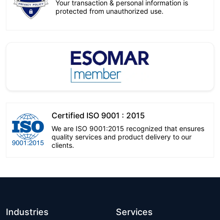
Your transaction & personal information is
protected from unauthorized use.
Certified ISO 9001 : 2015
We are ISO 9001:2015 recognized that ensures
quality services and product delivery to our
clients.
Industries
Services