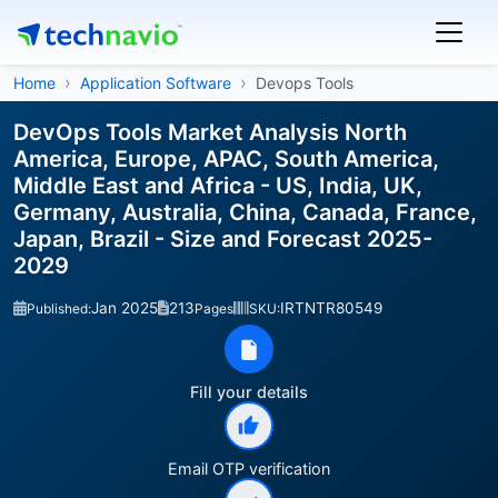
Home
Application Software
Devops Tools
DevOps Tools Market Analysis North
America, Europe, APAC, South America,
Middle East and Africa - US, India, UK,
Germany, Australia, China, Canada, France,
Japan, Brazil - Size and Forecast 2025-
2029
Jan 2025
213
IRTNTR80549
Published:
Pages
SKU:
Fill your details
Email OTP verification