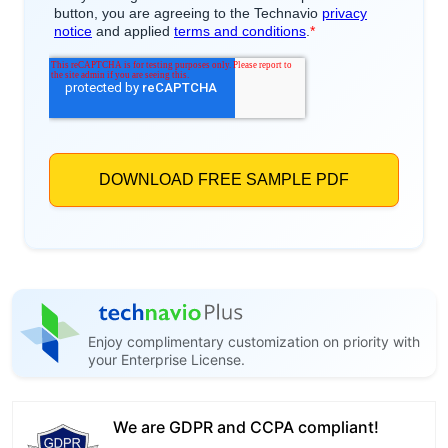
Enjoy complimentary customization on priority with
your Enterprise License.
We are GDPR and CCPA compliant!