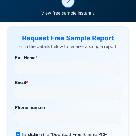
View free sample instantly
Request Free Sample Report
Fill in the details below to receive a sample report.