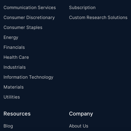
Communication Services
Subscription
Consumer Discretionary
Custom Research Solutions
Consumer Staples
Energy
Financials
Health Care
Industrials
Information Technology
Materials
Utilities
Resources
Company
Blog
About Us