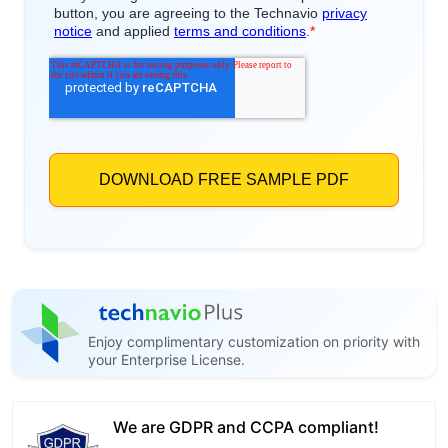
Enjoy complimentary customization on priority with
your Enterprise License.
We are GDPR and CCPA compliant!