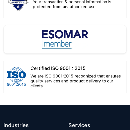
Your transaction & personal information is
protected from unauthorized use.
Certified ISO 9001 : 2015
We are ISO 9001:2015 recognized that ensures
quality services and product delivery to our
clients.
Industries
Services