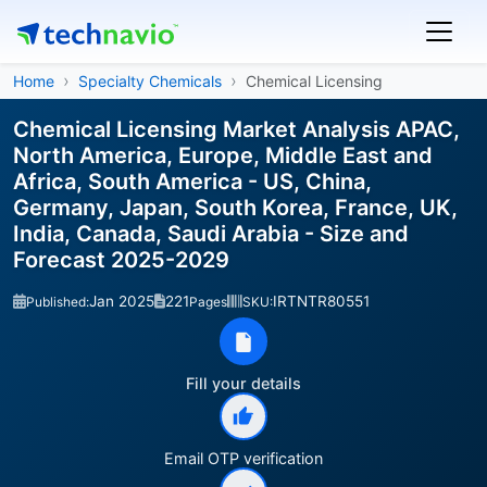
Home
Specialty Chemicals
Chemical Licensing
Chemical Licensing Market Analysis APAC,
North America, Europe, Middle East and
Africa, South America - US, China,
Germany, Japan, South Korea, France, UK,
India, Canada, Saudi Arabia - Size and
Forecast 2025-2029
Jan 2025
221
IRTNTR80551
Published:
Pages
SKU:
Fill your details
Email OTP verification