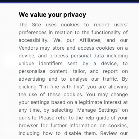
Press Releases
FAQ
We value your privacy
Media Coverage
Careers
The Site uses cookies to record users'
Research
Contact Us
preferences in relation to the functionality of
accessibility. We, our Affiliates, and our
Sign up for offers & promotions
Vendors may store and access cookies on a
device, and process personal data including
Sign Up
unique identifiers sent by a device, to
personalise content, tailor, and report on
Connect with us
advertising and to analyse our traffic. By
clicking "I'm fine with this", you are allowing
US: (+1) 844-364-1100
the use of these cookies. You may change
your settings based on a legitimate interest at
UK: (+44) 203-893-3200
any time, by selecting "Manage Settings" on
Contact Us
our site. Please refer to the help guide of your
browser for further information on cookies,
including how to disable them. Review our