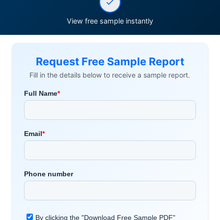
View free sample instantly
Request Free Sample Report
Fill in the details below to receive a sample report.