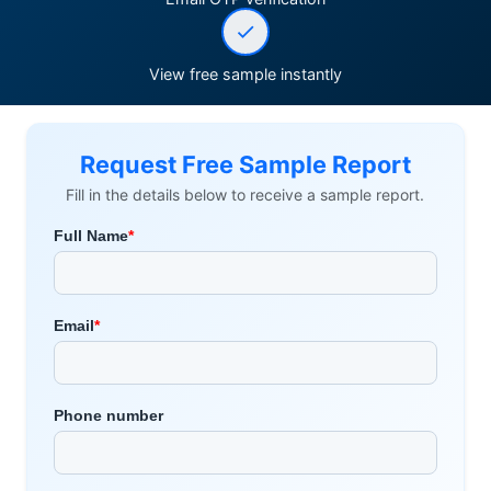
View free sample instantly
Request Free Sample Report
Fill in the details below to receive a sample report.