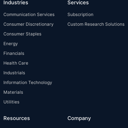
Industries
Services
Communication Services
Subscription
Consumer Discretionary
Custom Research Solutions
Consumer Staples
Energy
Financials
Health Care
Industrials
Information Technology
Materials
Utilities
Resources
Company