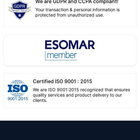
We are GDPR and CCPA compliant!
Your transaction & personal information is
protected from unauthorized use.
Certified ISO 9001 : 2015
We are ISO 9001:2015 recognized that ensures
quality services and product delivery to our
clients.