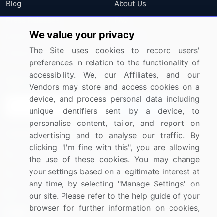
Blog
About Us
Press Releases
FAQ
We value your privacy
Media Coverage
Careers
The Site uses cookies to record users'
Research
Contact Us
preferences in relation to the functionality of
accessibility. We, our Affiliates, and our
Sign up for offers & promotions
Vendors may store and access cookies on a
device, and process personal data including
Sign Up
unique identifiers sent by a device, to
personalise content, tailor, and report on
Connect with us
advertising and to analyse our traffic. By
clicking "I'm fine with this", you are allowing
US: (+1) 844-364-1100
the use of these cookies. You may change
your settings based on a legitimate interest at
UK: (+44) 203-893-3200
any time, by selecting "Manage Settings" on
Contact Us
our site. Please refer to the help guide of your
browser for further information on cookies,