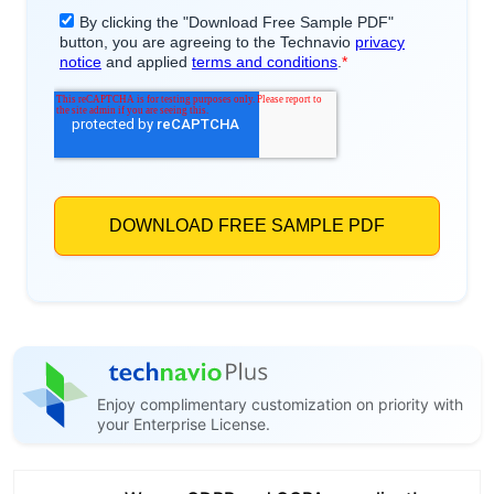
Enjoy complimentary customization on priority with
your Enterprise License.