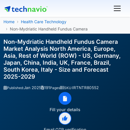
Home
Health Care Technology
Non-Mydriatic Handheld Fundus Camera
Non-Mydriatic Handheld Fundus Camera
Market Analysis North America, Europe,
Asia, Rest of World (ROW) - US, Germany,
Japan, China, India, UK, France, Brazil,
South Korea, Italy - Size and Forecast
2025-2029
Jan 2025
191
IRTNTR80552
Published:
Pages
SKU:
Fill your details
Email OTP verification