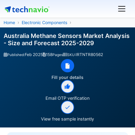
Home
Electronic Components
Australia Methane Sensors Market Analysis
- Size and Forecast 2025-2029
Feb 2025
158
IRTNTR80562
Published:
Pages
SKU:
Fill your details
Email OTP verification
View free sample instantly