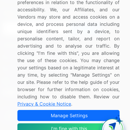
preferences in relation to the functionality of
accessibility. We, our Affiliates, and our
Sign up for offers & promotions
Vendors may store and access cookies on a
device, and process personal data including
Sign Up
unique identifiers sent by a device, to
personalise content, tailor, and report on
Connect with us
advertising and to analyse our traffic. By
clicking "I'm fine with this", you are allowing
US: (+1) 844-364-1100
the use of these cookies. You may change
your settings based on a legitimate interest at
UK: (+44) 203-893-3200
any time, by selecting "Manage Settings" on
Contact Us
our site. Please refer to the help guide of your
browser for further information on cookies,
including how to disable them. Review our
Privacy & Cookie Notice
.
Copyright © 2007-2026 Infiniti Research Limited. All Rights
Manage Settings
Reserved.
I'm fine with this
Privacy Notice
Terms of Use
Sales and Subscription