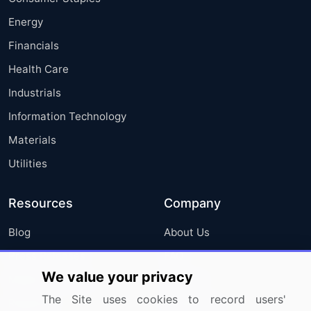
Energy
Financials
Health Care
Industrials
Information Technology
Materials
Utilities
Resources
Company
Blog
About Us
Press Releases
FAQ
We value your privacy
Media Coverage
Careers
The Site uses cookies to record users'
Research
Contact Us