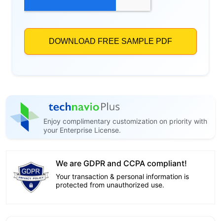
Enjoy complimentary customization on priority with
your Enterprise License.
We are GDPR and CCPA compliant!
Your transaction & personal information is
protected from unauthorized use.