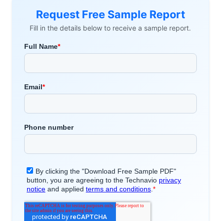
Request Free Sample Report
Fill in the details below to receive a sample report.