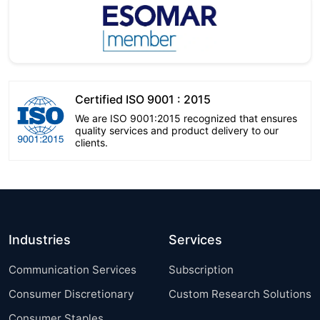
Certified ISO 9001 : 2015
We are ISO 9001:2015 recognized that ensures
quality services and product delivery to our
clients.
Industries
Services
Communication Services
Subscription
Consumer Discretionary
Custom Research Solutions
Consumer Staples