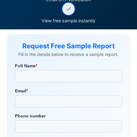
View free sample instantly
Request Free Sample Report
Fill in the details below to receive a sample report.