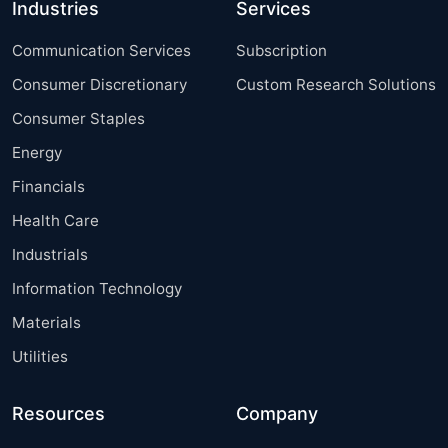
Industries
Services
Communication Services
Subscription
Consumer Discretionary
Custom Research Solutions
Consumer Staples
Energy
Financials
Health Care
Industrials
Information Technology
Materials
Utilities
Resources
Company