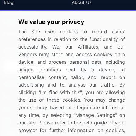
Blog
About Us
Press Releases
FAQ
We value your privacy
Media Coverage
Careers
The Site uses cookies to record users'
Research
Contact Us
preferences in relation to the functionality of
accessibility. We, our Affiliates, and our
Sign up for offers & promotions
Vendors may store and access cookies on a
device, and process personal data including
Sign Up
unique identifiers sent by a device, to
personalise content, tailor, and report on
Connect with us
advertising and to analyse our traffic. By
clicking "I'm fine with this", you are allowing
US: (+1) 844-364-1100
the use of these cookies. You may change
your settings based on a legitimate interest at
UK: (+44) 203-893-3200
any time, by selecting "Manage Settings" on
Contact Us
our site. Please refer to the help guide of your
browser for further information on cookies,