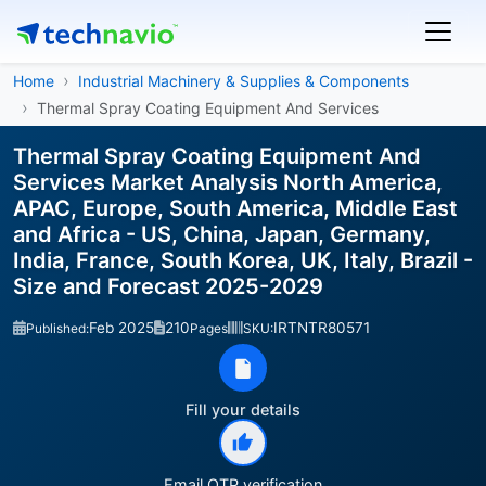
Home
Industrial Machinery & Supplies & Components
Thermal Spray Coating Equipment And Services
Thermal Spray Coating Equipment And
Services Market Analysis North America,
APAC, Europe, South America, Middle East
and Africa - US, China, Japan, Germany,
India, France, South Korea, UK, Italy, Brazil -
Size and Forecast 2025-2029
Feb 2025
210
IRTNTR80571
Published:
Pages
SKU:
Fill your details
Email OTP verification