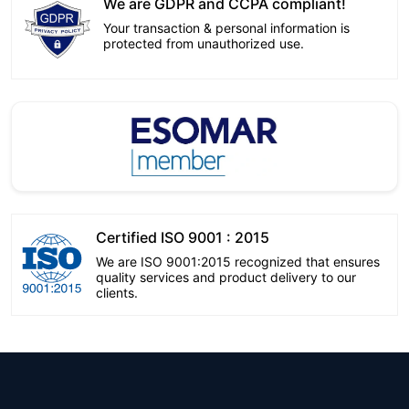
We are GDPR and CCPA compliant!
Your transaction & personal information is
protected from unauthorized use.
Certified ISO 9001 : 2015
We are ISO 9001:2015 recognized that ensures
quality services and product delivery to our
clients.