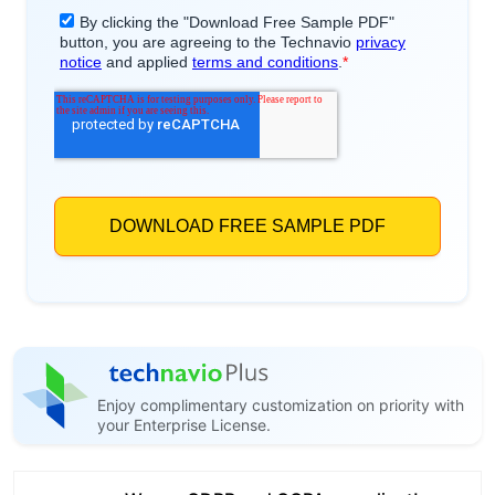
Enjoy complimentary customization on priority with
your Enterprise License.