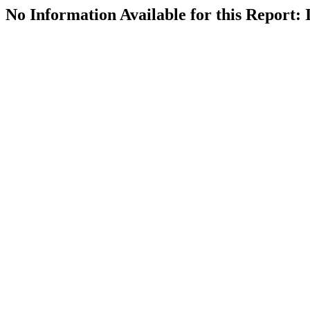
No Information Available for this Repor