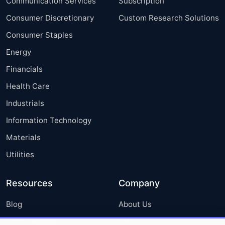
Communication Services
Subscription
Consumer Discretionary
Custom Research Solutions
Consumer Staples
Energy
Financials
Health Care
Industrials
Information Technology
Materials
Utilities
Resources
Company
Blog
About Us
Press Releases
FAQ