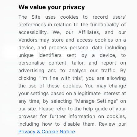
We value your privacy
Media Coverage
Careers
The Site uses cookies to record users'
Research
Contact Us
preferences in relation to the functionality of
accessibility. We, our Affiliates, and our
Sign up for offers & promotions
Vendors may store and access cookies on a
device, and process personal data including
Sign Up
unique identifiers sent by a device, to
personalise content, tailor, and report on
Connect with us
advertising and to analyse our traffic. By
clicking "I'm fine with this", you are allowing
US: (+1) 844-364-1100
the use of these cookies. You may change
your settings based on a legitimate interest at
UK: (+44) 203-893-3200
any time, by selecting "Manage Settings" on
Contact Us
our site. Please refer to the help guide of your
browser for further information on cookies,
including how to disable them. Review our
Privacy & Cookie Notice
.