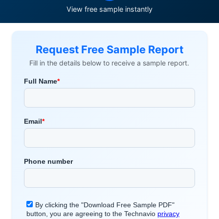
View free sample instantly
Request Free Sample Report
Fill in the details below to receive a sample report.