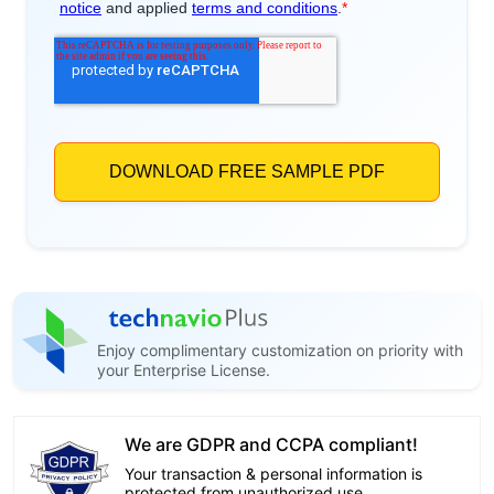
Enjoy complimentary customization on priority with
your Enterprise License.
We are GDPR and CCPA compliant!
Your transaction & personal information is
protected from unauthorized use.