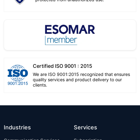
Certified ISO 9001 : 2015
We are ISO 9001:2015 recognized that ensures
quality services and product delivery to our
clients.
Industries
Services