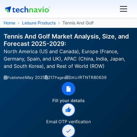
Home
Leisure Products
Tennis And Golf
Tennis And Golf Market Analysis, Size, and
Forecast 2025-2029:
North America (US and Canada), Europe (France,
Germany, Spain, and UK), APAC (China, India, Japan,
and South Korea), and Rest of World (ROW)
May 2025
217
IRTNTR80639
Published:
Pages
SKU:
Fill your details
Email OTP verification