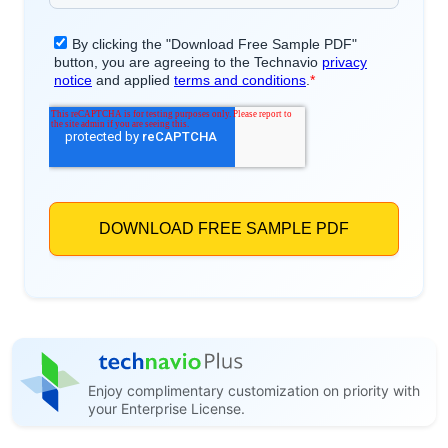
Enjoy complimentary customization on priority with
your Enterprise License.