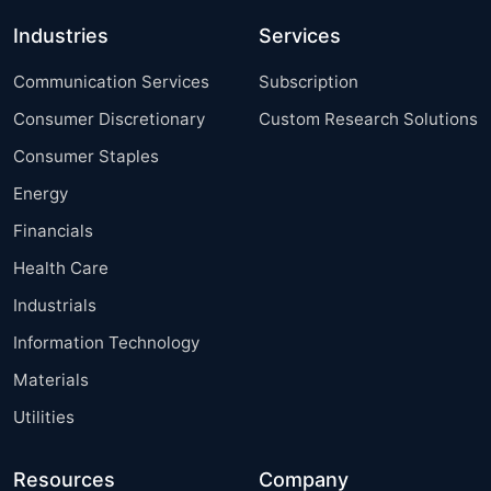
Industries
Services
Communication Services
Subscription
Consumer Discretionary
Custom Research Solutions
Consumer Staples
Energy
Financials
Health Care
Industrials
Information Technology
Materials
Utilities
Resources
Company