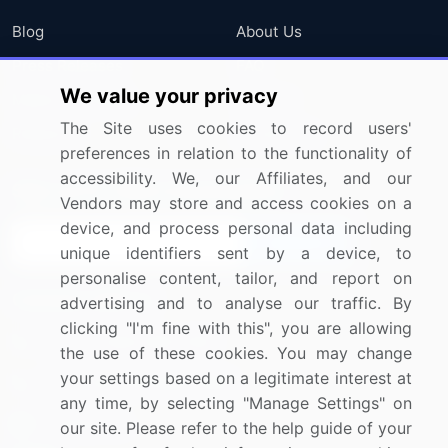
Blog
About Us
Press Releases
FAQ
We value your privacy
Media Coverage
Careers
The Site uses cookies to record users'
Research
Contact Us
preferences in relation to the functionality of
accessibility. We, our Affiliates, and our
Sign up for offers & promotions
Vendors may store and access cookies on a
device, and process personal data including
Sign Up
unique identifiers sent by a device, to
personalise content, tailor, and report on
Connect with us
advertising and to analyse our traffic. By
clicking "I'm fine with this", you are allowing
US: (+1) 844-364-1100
the use of these cookies. You may change
your settings based on a legitimate interest at
UK: (+44) 203-893-3200
any time, by selecting "Manage Settings" on
Contact Us
our site. Please refer to the help guide of your