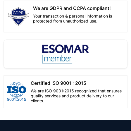
We are GDPR and CCPA compliant!
Your transaction & personal information is
protected from unauthorized use.
Certified ISO 9001 : 2015
We are ISO 9001:2015 recognized that ensures
quality services and product delivery to our
clients.