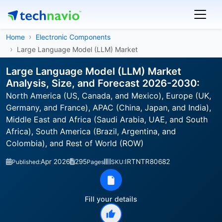
Home
Electronic Components
Large Language Model (LLM) Market
Large Language Model (LLM) Market
Analysis, Size, and Forecast 2026-2030:
North America (US, Canada, and Mexico), Europe (UK,
Germany, and France), APAC (China, Japan, and India),
Middle East and Africa (Saudi Arabia, UAE, and South
Africa), South America (Brazil, Argentina, and
Colombia), and Rest of World (ROW)
Apr 2026
295
IRTNTR80682
Published:
Pages
SKU:
Fill your details