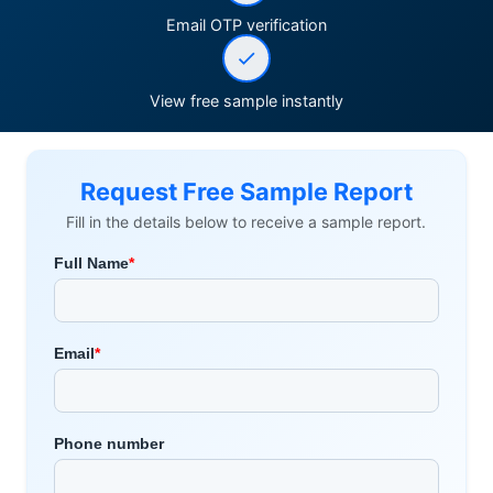
Email OTP verification
View free sample instantly
Request Free Sample Report
Fill in the details below to receive a sample report.