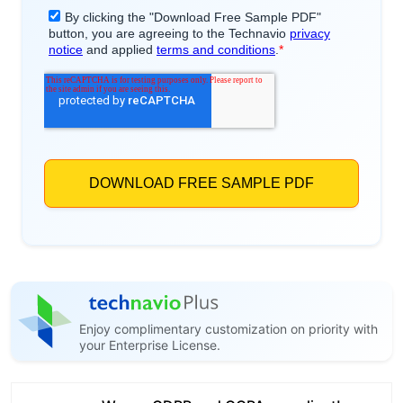
Enjoy complimentary customization on priority with
your Enterprise License.