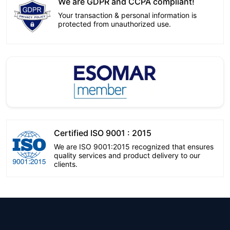
We are GDPR and CCPA compliant!
Your transaction & personal information is
protected from unauthorized use.
Certified ISO 9001 : 2015
We are ISO 9001:2015 recognized that ensures
quality services and product delivery to our
clients.