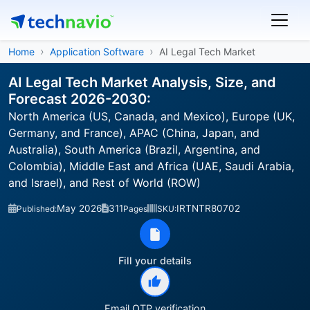
Home
Application Software
AI Legal Tech Market
AI Legal Tech Market Analysis, Size, and
Forecast 2026-2030:
North America (US, Canada, and Mexico), Europe (UK,
Germany, and France), APAC (China, Japan, and
Australia), South America (Brazil, Argentina, and
Colombia), Middle East and Africa (UAE, Saudi Arabia,
and Israel), and Rest of World (ROW)
May 2026
311
IRTNTR80702
Published:
Pages
SKU:
Fill your details
Email OTP verification