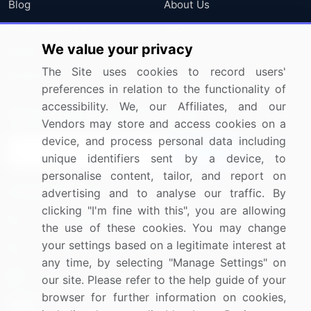
Blog
About Us
Press Releases
FAQ
We value your privacy
Media Coverage
Careers
The Site uses cookies to record users'
Research
Contact Us
preferences in relation to the functionality of
accessibility. We, our Affiliates, and our
Sign up for offers & promotions
Vendors may store and access cookies on a
device, and process personal data including
Sign Up
unique identifiers sent by a device, to
personalise content, tailor, and report on
Connect with us
advertising and to analyse our traffic. By
clicking "I'm fine with this", you are allowing
US: (+1) 844-364-1100
the use of these cookies. You may change
your settings based on a legitimate interest at
UK: (+44) 203-893-3200
any time, by selecting "Manage Settings" on
Contact Us
our site. Please refer to the help guide of your
browser for further information on cookies,