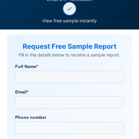
View free sample instantly
Request Free Sample Report
Fill in the details below to receive a sample report.