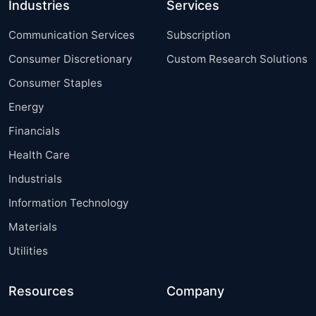
Industries
Services
Communication Services
Subscription
Consumer Discretionary
Custom Research Solutions
Consumer Staples
Energy
Financials
Health Care
Industrials
Information Technology
Materials
Utilities
Resources
Company