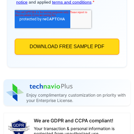
Enjoy complimentary customization on priority with
your Enterprise License.
We are GDPR and CCPA compliant!
Your transaction & personal information is
protected from unauthorized use.