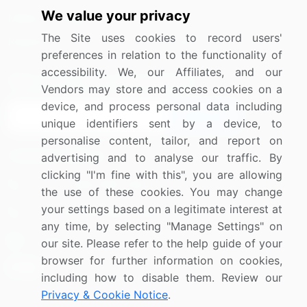
We value your privacy
Media Coverage
Careers
The Site uses cookies to record users'
Research
Contact Us
preferences in relation to the functionality of
accessibility. We, our Affiliates, and our
Sign up for offers & promotions
Vendors may store and access cookies on a
device, and process personal data including
Sign Up
unique identifiers sent by a device, to
personalise content, tailor, and report on
Connect with us
advertising and to analyse our traffic. By
clicking "I'm fine with this", you are allowing
US: (+1) 844-364-1100
the use of these cookies. You may change
your settings based on a legitimate interest at
UK: (+44) 203-893-3200
any time, by selecting "Manage Settings" on
Contact Us
our site. Please refer to the help guide of your
browser for further information on cookies,
including how to disable them. Review our
Privacy & Cookie Notice
.