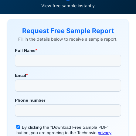
View free sample instantly
Request Free Sample Report
Fill in the details below to receive a sample report.