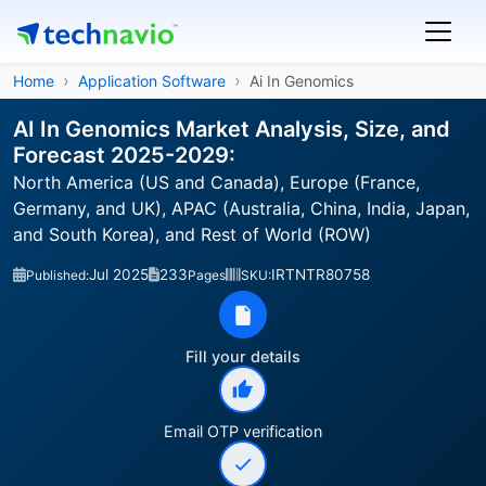
Home
Application Software
Ai In Genomics
AI In Genomics Market Analysis, Size, and
Forecast 2025-2029:
North America (US and Canada), Europe (France,
Germany, and UK), APAC (Australia, China, India, Japan,
and South Korea), and Rest of World (ROW)
Jul 2025
233
IRTNTR80758
Published:
Pages
SKU:
Fill your details
Email OTP verification