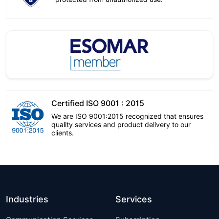
Certified ISO 9001 : 2015
We are ISO 9001:2015 recognized that ensures
quality services and product delivery to our
clients.
Industries
Services