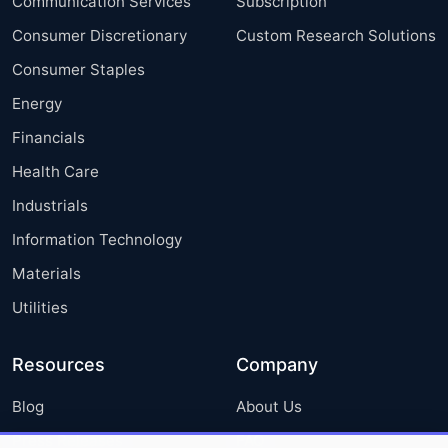
Communication Services
Subscription
Consumer Discretionary
Custom Research Solutions
Consumer Staples
Energy
Financials
Health Care
Industrials
Information Technology
Materials
Utilities
Resources
Company
Blog
About Us
Press Releases
FAQ