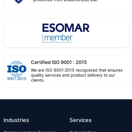
Certified ISO 9001 : 2015
We are ISO 9001:2015 recognized that ensures
quality services and product delivery to our
clients.
Industries
Services