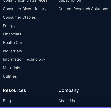
Communication Services
Subscription
Consumer Discretionary
Custom Research Solutions
Consumer Staples
Energy
Financials
Health Care
Industrials
Information Technology
Materials
Utilities
Resources
Company
Blog
About Us
Press Releases
FAQ