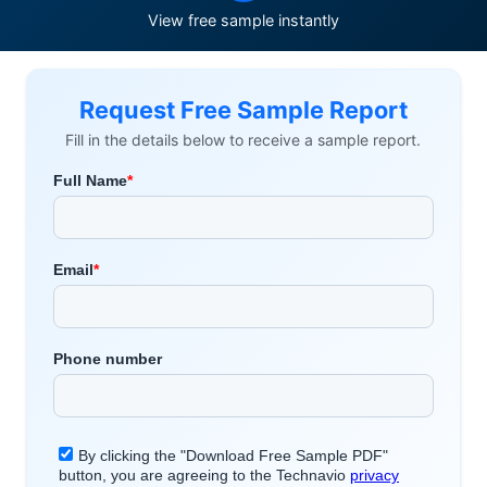
View free sample instantly
Request Free Sample Report
Fill in the details below to receive a sample report.