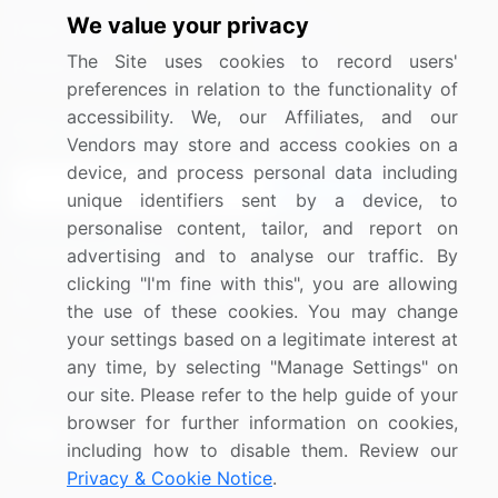
We value your privacy
Media Coverage
Careers
The Site uses cookies to record users'
Research
Contact Us
preferences in relation to the functionality of
accessibility. We, our Affiliates, and our
Sign up for offers & promotions
Vendors may store and access cookies on a
device, and process personal data including
Sign Up
unique identifiers sent by a device, to
personalise content, tailor, and report on
Connect with us
advertising and to analyse our traffic. By
clicking "I'm fine with this", you are allowing
US: (+1) 844-364-1100
the use of these cookies. You may change
your settings based on a legitimate interest at
UK: (+44) 203-893-3200
any time, by selecting "Manage Settings" on
Contact Us
our site. Please refer to the help guide of your
browser for further information on cookies,
including how to disable them. Review our
Privacy & Cookie Notice
.