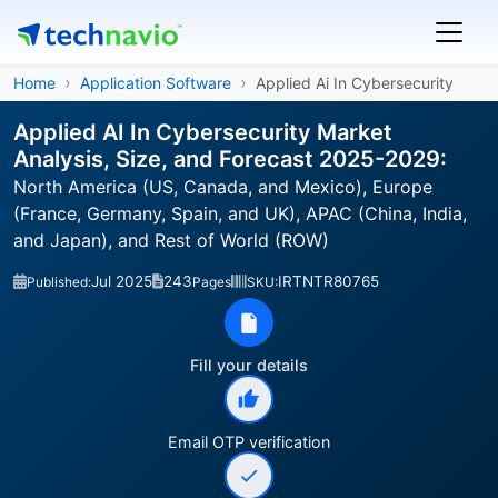
Home
Application Software
Applied Ai In Cybersecurity
Applied AI In Cybersecurity Market
Analysis, Size, and Forecast 2025-2029:
North America (US, Canada, and Mexico), Europe
(France, Germany, Spain, and UK), APAC (China, India,
and Japan), and Rest of World (ROW)
Jul 2025
243
IRTNTR80765
Published:
Pages
SKU:
Fill your details
Email OTP verification