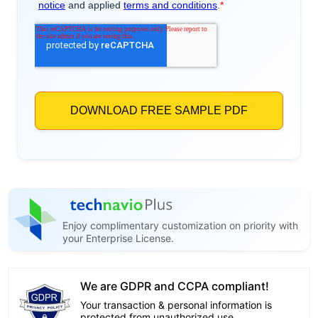
Enjoy complimentary customization on priority with
your Enterprise License.
We are GDPR and CCPA compliant!
Your transaction & personal information is
protected from unauthorized use.